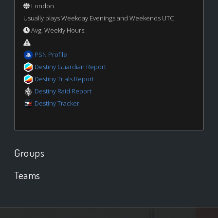
London
Usually plays Weekday Evenings and Weekends UTC
Avg. Weekly Hours:
PSN Profile
Destiny Guardian Report
Destiny Trials Report
Destiny Raid Report
Destiny Tracker
Groups
Teams