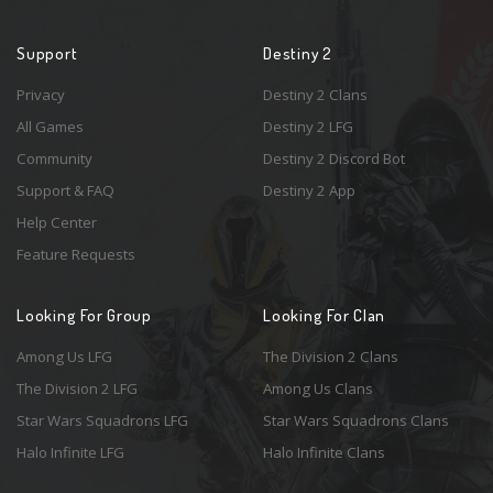
Support
Destiny 2
Privacy
Destiny 2 Clans
All Games
Destiny 2 LFG
Community
Destiny 2 Discord Bot
Support & FAQ
Destiny 2 App
Help Center
Feature Requests
Looking For Group
Looking For Clan
Among Us LFG
The Division 2 Clans
The Division 2 LFG
Among Us Clans
Star Wars Squadrons LFG
Star Wars Squadrons Clans
Halo Infinite LFG
Halo Infinite Clans