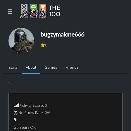
☰
bugzymalone666
0
Stats
About
Games
Friends
...
Activity Score: 0
No Show Rate: 0%
26 Years Old