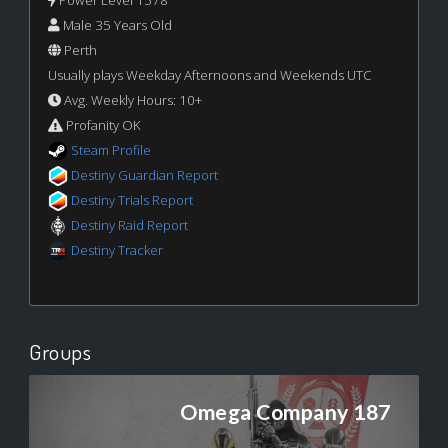
Male 35 Years Old
Perth
Usually plays Weekday Afternoons and Weekends UTC
Avg. Weekly Hours: 10+
Profanity OK
Steam Profile
Destiny Guardian Report
Destiny Trials Report
Destiny Raid Report
Destiny Tracker
Groups
Omega Company 187