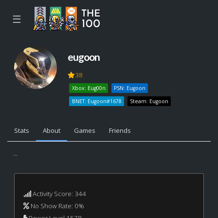
☰
eugoon
38
Xbox: Eug00n
PSN: Eugoon
BNET: Eugoon#1678
Steam: Eugoon
Stats
About
Games
Friends
...
Activity Score: 344
No Show Rate: 0%
Power Level 1578