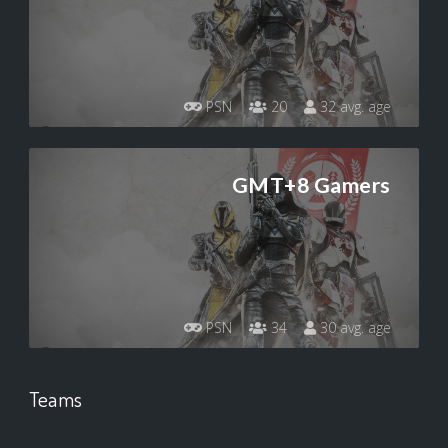
PSN
20
32 avg. age
GMT+8 Gamers
PSN
34
30 avg. age
Teams