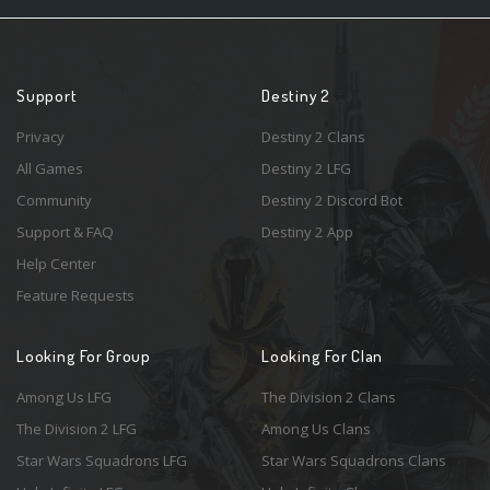
Support
Destiny 2
Privacy
Destiny 2 Clans
All Games
Destiny 2 LFG
Community
Destiny 2 Discord Bot
Support & FAQ
Destiny 2 App
Help Center
Feature Requests
Looking For Group
Looking For Clan
Among Us LFG
The Division 2 Clans
The Division 2 LFG
Among Us Clans
Star Wars Squadrons LFG
Star Wars Squadrons Clans