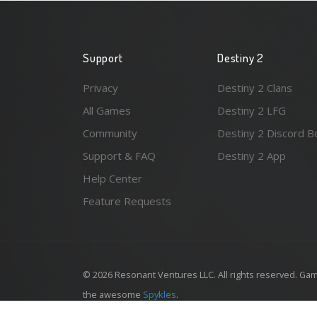
Support
Destiny 2
Privacy
Destiny 2 Clans
All Games
Destiny 2 LFG
Community
Destiny 2 Discord B
Support & FAQ
Destiny 2 App
Help Center
Feature Requests
© 2026 Resonant Ventures LLC. All rights reserved. Gam
the awesome
Spykles
.