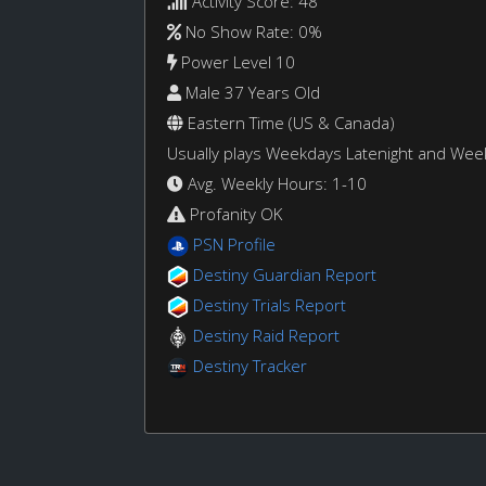
Activity Score: 48
No Show Rate: 0%
Power Level 10
Male 37 Years Old
Eastern Time (US & Canada)
Usually plays Weekdays Latenight and We
Avg. Weekly Hours: 1-10
Profanity OK
PSN Profile
Destiny Guardian Report
Destiny Trials Report
Destiny Raid Report
Destiny Tracker