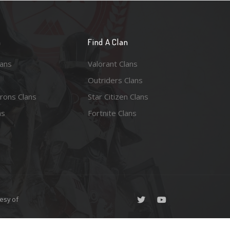
n
Find A Clan
lans
Valorant Clans
Outriders Clans
rons Clans
Star Citizen Clans
ns
Fortnite Clans
esy of