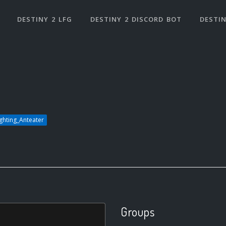
DESTINY 2 LFG
DESTINY 2 DISCORD BOT
DESTIN
ighting_Anteater
Groups