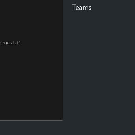
Teams
ekends UTC