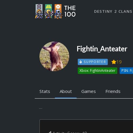
DESTINY 2 CLANS
Fightin_Anteater
19
SUPPORTER
Xbox: FightinAnteater
PSN: F
Stats
About
Games
Friends
...