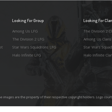
Looking For Group
Looking For Cla
Among Us LFG
The Division 2 C
The Division 2 LFG
Among Us Clans
ot
Star Wars Squadrons LFG
Star Wars Squad
Halo Infinite LFG
Halo Infinite Cla
e images are the property of their respective copyright holders. Logo court