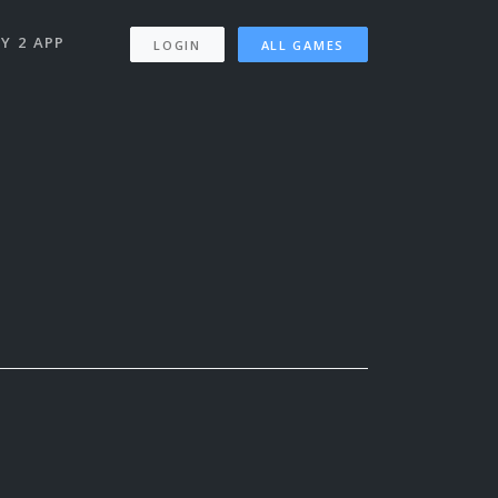
Y 2 APP
LOGIN
ALL GAMES