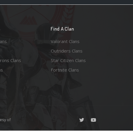
n
Find A Clan
lans
Valorant Clans
Outriders Clans
rons Clans
Star Citizen Clans
ns
Fortnite Clans
esy of