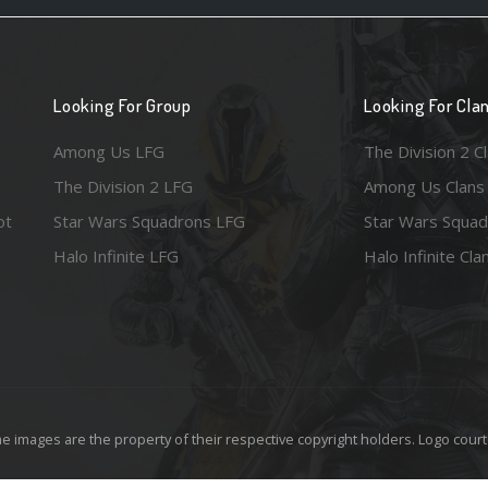
Looking For Group
Looking For Cla
Among Us LFG
The Division 2 C
The Division 2 LFG
Among Us Clans
ot
Star Wars Squadrons LFG
Star Wars Squad
Halo Infinite LFG
Halo Infinite Cla
e images are the property of their respective copyright holders. Logo court