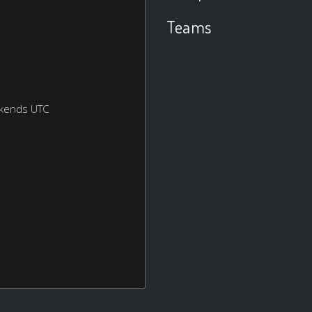
Teams
ekends UTC