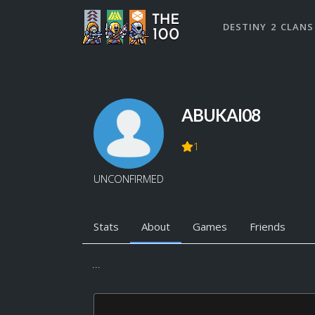
DESTINY 2 CLANS
ABUKAI08
1
UNCONFIRMED
Stats
About
Games
Friends
...