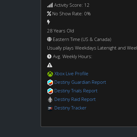
Activity Score: 12
No Show Rate: 0%
28 Years Old
Eastern Time (US & Canada)
Usually plays Weekdays Latenight and We
Avg. Weekly Hours:
Xbox Live Profile
Destiny Guardian Report
Destiny Trials Report
Destiny Raid Report
Destiny Tracker