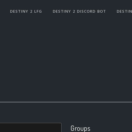
DESTINY 2 LFG
DESTINY 2 DISCORD BOT
DESTIN
Groups