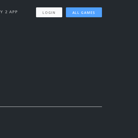
Y 2 APP
LOGIN
ALL GAMES