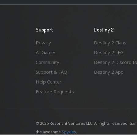
Support
Destiny 2
Privacy
Destiny 2 Clans
All Games
Destiny 2 LFG
Community
Destiny 2 Discord B
Support & FAQ
Destiny 2 App
Help Center
Feature Requests
© 2026 Resonant Ventures LLC. All rights reserved. Gam
the awesome
Spykles
.