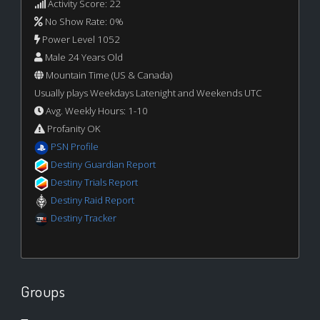
Activity Score: 22
No Show Rate: 0%
Power Level 1052
Male 24 Years Old
Mountain Time (US & Canada)
Usually plays Weekdays Latenight and Weekends UTC
Avg. Weekly Hours: 1-10
Profanity OK
PSN Profile
Destiny Guardian Report
Destiny Trials Report
Destiny Raid Report
Destiny Tracker
Groups