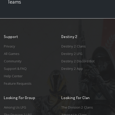
Teams
Support
Destiny 2
Privacy
Destiny 2 Clans
All Games
Destiny 2 LFG
Community
Destiny 2 Discord Bot
Support & FAQ
Destiny 2 App
Help Center
Feature Requests
Looking For Group
Looking For Clan
Among Us LFG
The Division 2 Clans
The Division 2 LFG
Among Us Clans