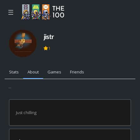
☰
jistr
1
Stats
About
Games
Friends
...
Just chilling