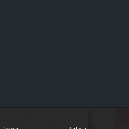
Support
Destiny 2