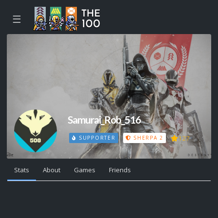
☰
Samurai_Rob_516
127
SUPPORTER
SHERPA 2
Stats
About
Games
Friends