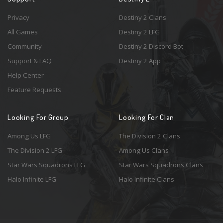
Privacy
Destiny 2 Clans
All Games
Destiny 2 LFG
Community
Destiny 2 Discord Bot
Support & FAQ
Destiny 2 App
Help Center
Feature Requests
Looking For Group
Looking For Clan
Among Us LFG
The Division 2 Clans
The Division 2 LFG
Among Us Clans
Star Wars Squadrons LFG
Star Wars Squadrons Clans
Halo Infinite LFG
Halo Infinite Clans