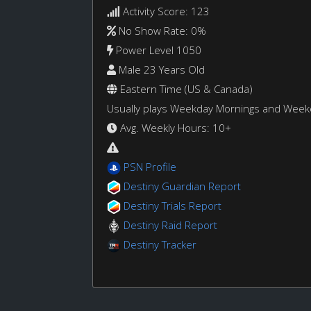
Activity Score: 123
No Show Rate: 0%
Power Level 1050
Male 23 Years Old
Eastern Time (US & Canada)
Usually plays Weekday Mornings and Wee
Avg. Weekly Hours: 10+
PSN Profile
Destiny Guardian Report
Destiny Trials Report
Destiny Raid Report
Destiny Tracker