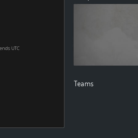
kends UTC
Teams