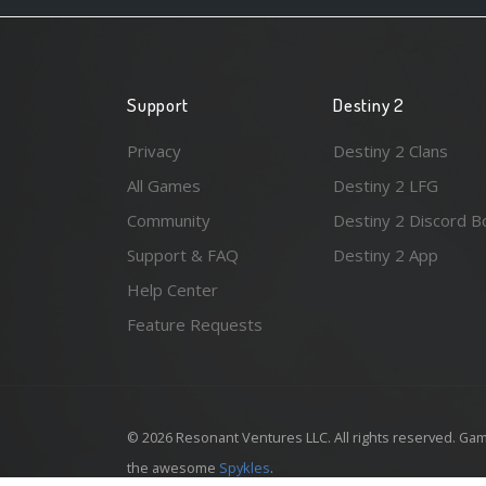
Support
Destiny 2
Privacy
Destiny 2 Clans
All Games
Destiny 2 LFG
Community
Destiny 2 Discord B
Support & FAQ
Destiny 2 App
Help Center
Feature Requests
© 2026 Resonant Ventures LLC. All rights reserved. Gam
the awesome
Spykles
.