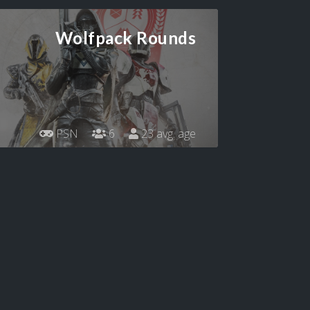
Wolfpack Rounds
PSN
6
23 avg. age