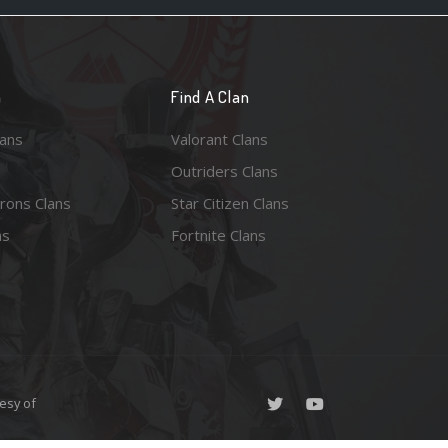
n
Find A Clan
lans
Valorant Clans
Outriders Clans
rons Clans
Star Citizen Clans
ns
Fortnite Clans
esy of