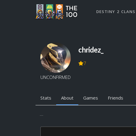
DESTINY 2 CLANS
chridez_
7
UNCONFIRMED
Stats
About
Games
Friends
...