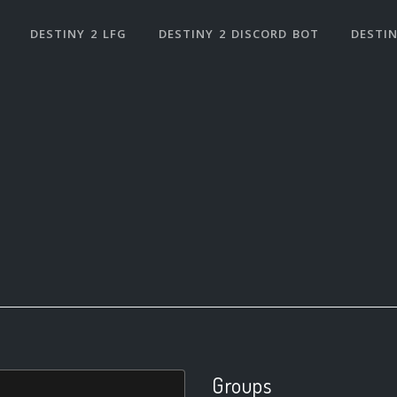
DESTINY 2 LFG
DESTINY 2 DISCORD BOT
DESTIN
Groups