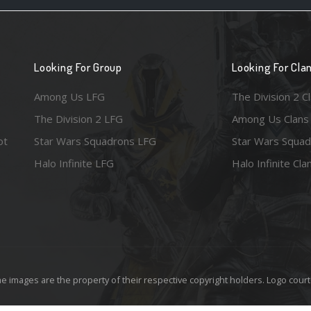
Looking For Group
Looking For Cla
Among Us LFG
The Division 2 C
The Division 2 LFG
Among Us Clans
ot
Star Wars Squadrons LFG
Star Wars Squad
Halo Infinite LFG
Halo Infinite Cla
e images are the property of their respective copyright holders. Logo court