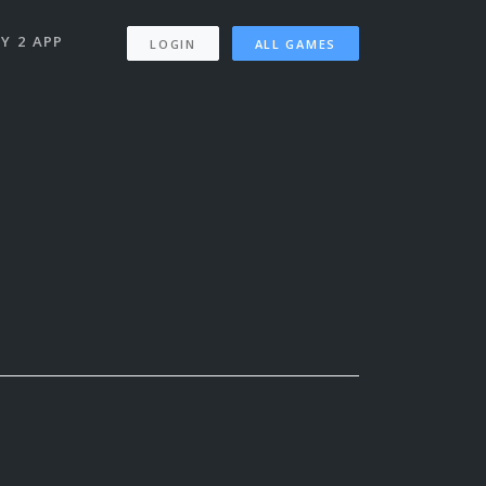
Y 2 APP
LOGIN
ALL GAMES