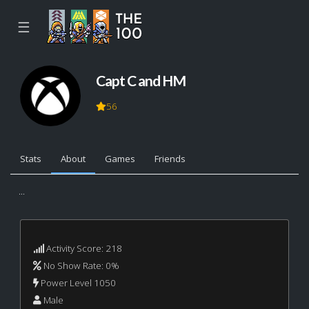
☰
Capt C and HM
56
Stats
About
Games
Friends
...
Activity Score: 218
No Show Rate: 0%
Power Level 1050
Male