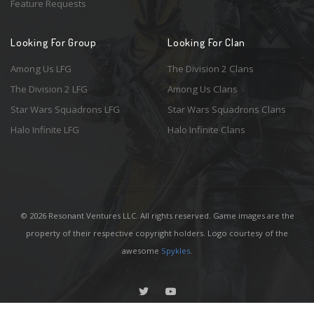
Feature Requests
Looking For Group
Looking For Clan
Among Us LFG
The Division 2 Clans
The Division 2 LFG
Among Us Clans
Star Wars Squadrons LFG
Star Wars Squadrons Clans
Halo Infinite LFG
Halo Infinite Clans
© 2026 Resonant Ventures LLC. All rights reserved. Game images are the
property of their respective copyright holders. Logo courtesy of the
awesome
Spykles
.