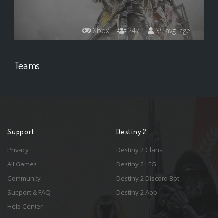
Xbox
247
39 avg. age
Teams
Support
Destiny 2
Privacy
Destiny 2 Clans
All Games
Destiny 2 LFG
Community
Destiny 2 Discord Bot
Support & FAQ
Destiny 2 App
Help Center