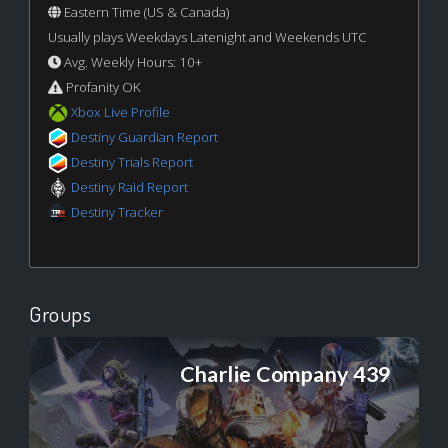
Eastern Time (US & Canada)
Usually plays Weekdays Latenight and Weekends UTC
Avg. Weekly Hours: 10+
Profanity OK
Xbox Live Profile
Destiny Guardian Report
Destiny Trials Report
Destiny Raid Report
Destiny Tracker
Groups
Charlie Company 439