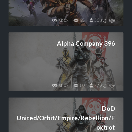
Xbox
98
36 avg. age
Alpha Company 396
Xbox
60
32 avg. age
DoD
United/Orbit/Empire/Rebellion/F
oxtrot