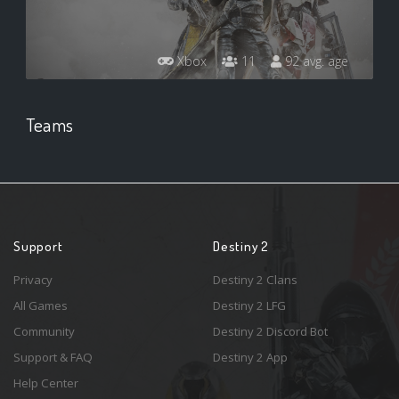
Xbox
11
92 avg. age
Teams
Support
Destiny 2
Privacy
Destiny 2 Clans
All Games
Destiny 2 LFG
Community
Destiny 2 Discord Bot
Support & FAQ
Destiny 2 App
Help Center