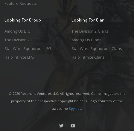
Feature Requests
Looking For Group
Looking For Clan
Among Us LFG
The Division 2 Clans
The Division 2 LFG
Among Us Clans
Star Wars Squadrons LFG
Star Wars Squadrons Clans
Halo Infinite LFG
Halo Infinite Clans
© 2026 Resonant Ventures LLC. All rights reserved. Game images are the
property of their respective copyright holders. Logo courtesy of the
awesome
Spykles
.