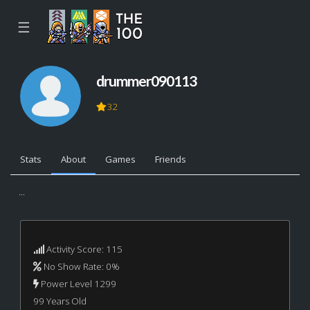
☰
drummer090113
32
Stats
About
Games
Friends
...
Activity Score: 115
No Show Rate: 0%
Power Level 1299
99 Years Old