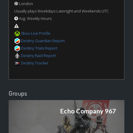
London
Usually plays Weekdays Latenight and Weekends UTC
Avg. Weekly Hours:
Xbox Live Profile
Destiny Guardian Report
Destiny Trials Report
Destiny Raid Report
Destiny Tracker
Groups
Echo Company 967