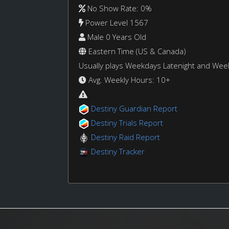
No Show Rate: 0%
Power Level 1567
Male 0 Years Old
Eastern Time (US & Canada)
Usually plays Weekdays Latenight and We
Avg. Weekly Hours: 10+
Destiny Guardian Report
Destiny Trials Report
Destiny Raid Report
Destiny Tracker