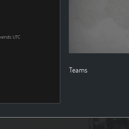
ekends UTC
Teams