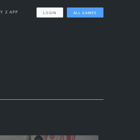
Y 2 APP
LOGIN
ALL GAMES