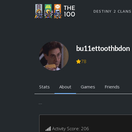
DESTINY 2 CLANS
bu11ettoothbdon
78
Stats
About
Games
Friends
...
Activity Score: 206