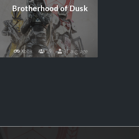
Brotherhood of Dusk
Xbox
59
31 avg. age