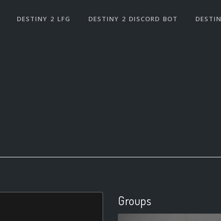
DESTINY 2 LFG
DESTINY 2 DISCORD BOT
DESTIN
Groups