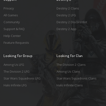
Privacy
Destiny 2 Clans
All Games
Destiny 2 LFG
Community
Destiny 2 Discord Bot
Support & FAQ
Destiny 2 App
Help Center
Feature Requests
Looking For Group
Looking For Clan
Among Us LFG
The Division 2 Clans
The Division 2 LFG
Among Us Clans
Star Wars Squadrons LFG
Star Wars Squadrons Clans
Halo Infinite LFG
Halo Infinite Clans