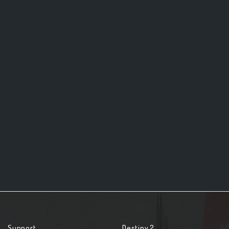
Support
Destiny 2