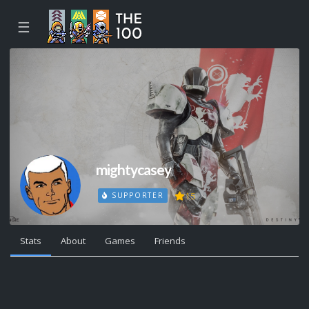
☰
mightycasey
15
SUPPORTER
Stats
About
Games
Friends