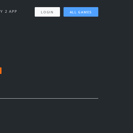
Y 2 APP
LOGIN
ALL GAMES