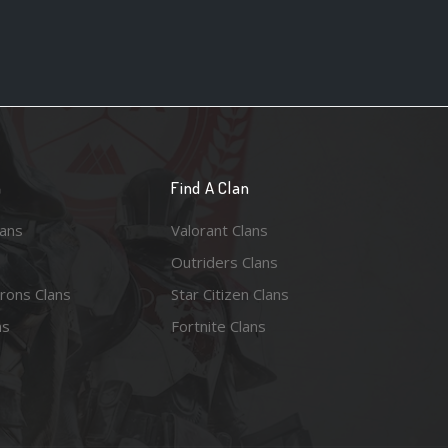
n
Find A Clan
lans
Valorant Clans
Outriders Clans
rons Clans
Star Citizen Clans
ns
Fortnite Clans