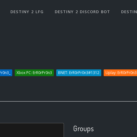
DESTINY 2 LFG
DESTINY 2 DISCORD BOT
DESTIN
Pr0n3_
Xbox PC: ErR0rPr0n3
BNET: ErR0rPr0n3#1312
Uplay: ErR0rPr0n3
Groups