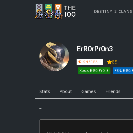
DESTINY 2 CLANS
ErR0rPr0n3
85
SHERPA 1
Xbox: ErR0rPr0n3
PSN: ErR0r
Stats
About
Games
Friends
...