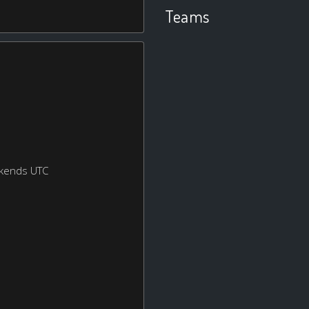
Teams
ekends UTC