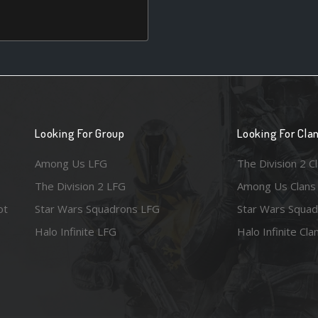
Looking For Group
Looking For Cla
Among Us LFG
The Division 2 C
The Division 2 LFG
Among Us Clans
ot
Star Wars Squadrons LFG
Star Wars Squad
Halo Infinite LFG
Halo Infinite Cla