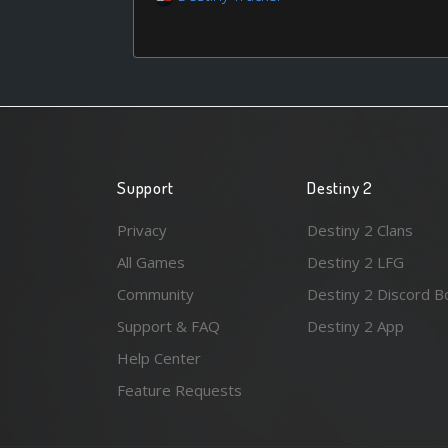
Support
Destiny 2
Privacy
Destiny 2 Clans
All Games
Destiny 2 LFG
Community
Destiny 2 Discord B
Support & FAQ
Destiny 2 App
Help Center
Feature Requests