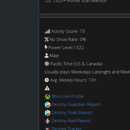
D2 1320+ Hunter titan warlock
Activity Score: 73
No Show Rate: 0%
Power Level 1322
Male
Pacific Time (US & Canada)
Usually plays Weekdays Latenight and We
Avg. Weekly Hours: 10+
Xbox Live Profile
Destiny Guardian Report
Destiny Trials Report
Destiny Raid Report
Destiny Tracker