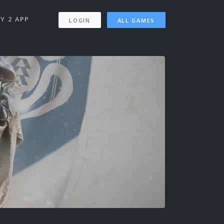
Y 2 APP
LOGIN
ALL GAMES