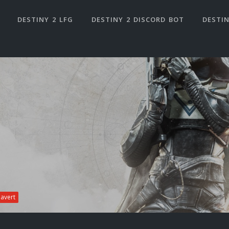
DESTINY 2 LFG
DESTINY 2 DISCORD BOT
DESTIN
iavert