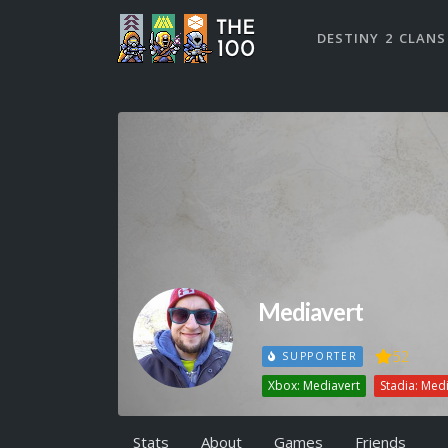
DESTINY 2 CLANS
Mediavert
52
SUPPORTER
Xbox: Mediavert
Stadia: Med
Stats
About
Games
Friends