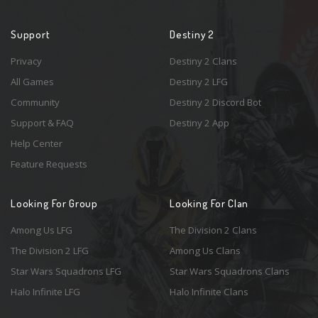
Support
Destiny 2
Privacy
Destiny 2 Clans
All Games
Destiny 2 LFG
Community
Destiny 2 Discord Bot
Support & FAQ
Destiny 2 App
Help Center
Feature Requests
Looking For Group
Looking For Clan
Among Us LFG
The Division 2 Clans
The Division 2 LFG
Among Us Clans
Star Wars Squadrons LFG
Star Wars Squadrons Clans
Halo Infinite LFG
Halo Infinite Clans