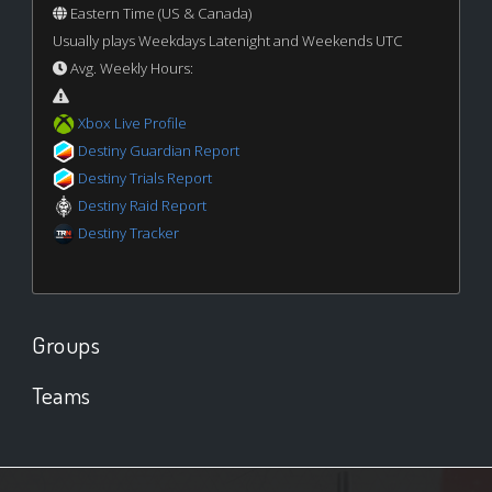
Eastern Time (US & Canada)
Usually plays Weekdays Latenight and Weekends UTC
Avg. Weekly Hours:
Xbox Live Profile
Destiny Guardian Report
Destiny Trials Report
Destiny Raid Report
Destiny Tracker
Groups
Teams