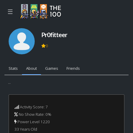
☰
Pr0fitteer
0
Stats
About
Games
Friends
...
Activity Score: 7
No Show Rate: 0%
Power Level 1220
33 Years Old