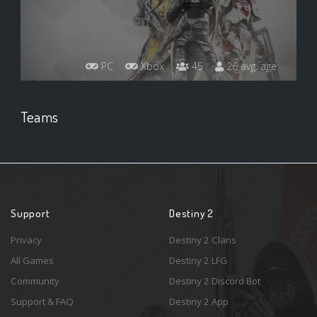
PC
Xbox
45
26 avg. age
Teams
Support
Destiny 2
Privacy
Destiny 2 Clans
All Games
Destiny 2 LFG
Community
Destiny 2 Discord Bot
Support & FAQ
Destiny 2 App