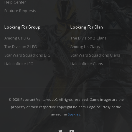
Help Center
Feature Requests
Looking For Group
Looking For Clan
Among Us LFG
The Division 2 Clans
The Division 2 LFG
Among Us Clans
Star Wars Squadrons LFG
Star Wars Squadrons Clans
Halo Infinite LFG
Halo Infinite Clans
© 2026 Resonant Ventures LLC. All rights reserved. Game images are the
property of their respective copyright holders. Logo courtesy of the
awesome
Spykles
.