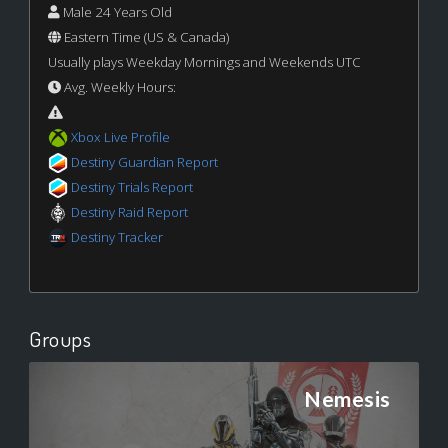
Male 24 Years Old
Eastern Time (US & Canada)
Usually plays Weekday Mornings and Weekends UTC
Avg. Weekly Hours:
Xbox Live Profile
Destiny Guardian Report
Destiny Trials Report
Destiny Raid Report
Destiny Tracker
Groups
Nemesis