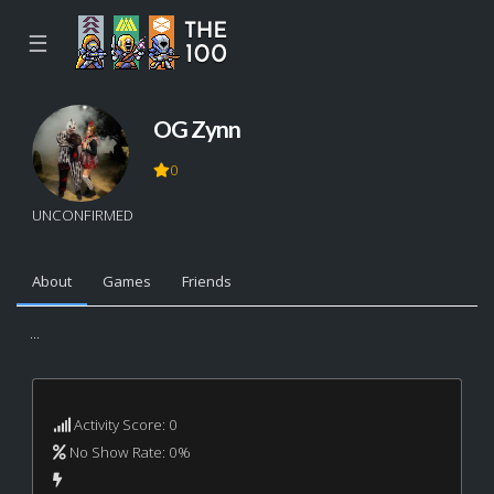
☰
OG Zynn
0
UNCONFIRMED
About
Games
Friends
...
Activity Score: 0
No Show Rate: 0%