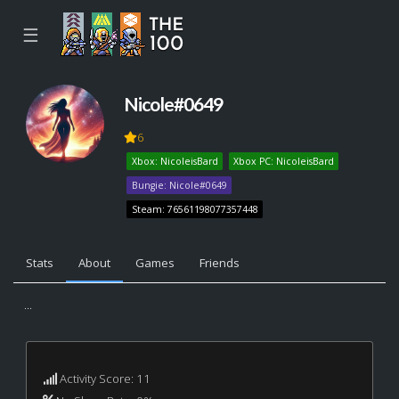
☰
Nicole#0649
6
Xbox: NicoleisBard
Xbox PC: NicoleisBard
Bungie: Nicole#0649
Steam: 76561198077357448
Stats
About
Games
Friends
...
Activity Score: 11