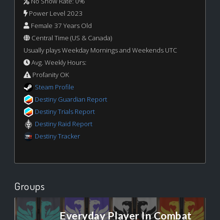
No Show Rate: 0%
Power Level 2023
Female 37 Years Old
Central Time (US & Canada)
Usually plays Weekday Mornings and Weekends UTC
Avg. Weekly Hours:
Profanity OK
Steam Profile
Destiny Guardian Report
Destiny Trials Report
Destiny Raid Report
Destiny Tracker
Groups
Everyday Player In Combat