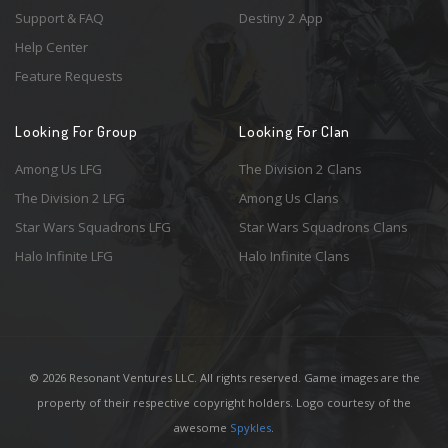
Support & FAQ
Destiny 2 App
Help Center
Feature Requests
Looking For Group
Looking For Clan
Among Us LFG
The Division 2 Clans
The Division 2 LFG
Among Us Clans
Star Wars Squadrons LFG
Star Wars Squadrons Clans
Halo Infinite LFG
Halo Infinite Clans
© 2026 Resonant Ventures LLC. All rights reserved. Game images are the
property of their respective copyright holders. Logo courtesy of the
awesome
Spykles
.