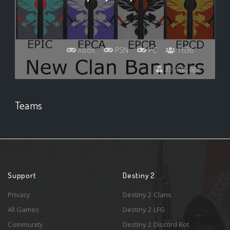
Xbox
PSN
PC
1636
35 avg. age
Teams
Support
Destiny 2
Privacy
Destiny 2 Clans
All Games
Destiny 2 LFG
Community
Destiny 2 Discord Bot