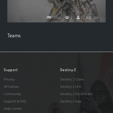
Xbox
7
32 avg. age
Teams
Support
Destiny 2
Privacy
Destiny 2 Clans
All Games
Destiny 2 LFG
Community
Destiny 2 Discord Bot
Support & FAQ
Destiny 2 App
Help Center