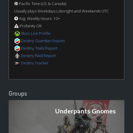
Pacific Time (US & Canada)
Usually plays Weekdays Latenight and Weekends UTC
Avg. Weekly Hours: 10+
Profanity OK
Xbox Live Profile
Destiny Guardian Report
Destiny Trials Report
Destiny Raid Report
Destiny Tracker
Groups
Underpants Gnomes