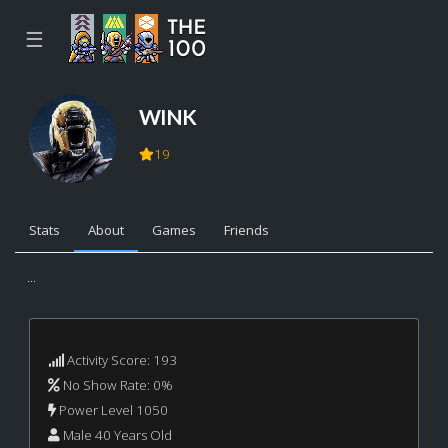
☰
WINK
19
Stats
About
Games
Friends
...
Activity Score: 193
No Show Rate: 0%
Power Level 1050
Male 40 Years Old