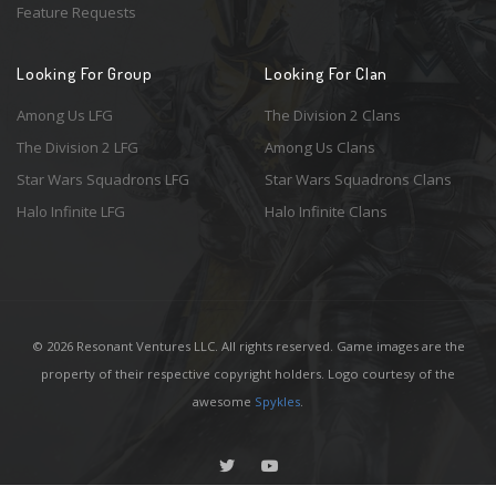
Feature Requests
Looking For Group
Looking For Clan
Among Us LFG
The Division 2 Clans
The Division 2 LFG
Among Us Clans
Star Wars Squadrons LFG
Star Wars Squadrons Clans
Halo Infinite LFG
Halo Infinite Clans
© 2026 Resonant Ventures LLC. All rights reserved. Game images are the
property of their respective copyright holders. Logo courtesy of the
awesome
Spykles
.