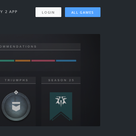
Y 2 APP
LOGIN
ALL GAMES