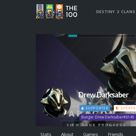
DESTINY 2 CLANS
Drew Darksaber
SUPPORTER
SHERPA
Bungie: Drew Darksaber#6145
Stats
About
Games
Friends