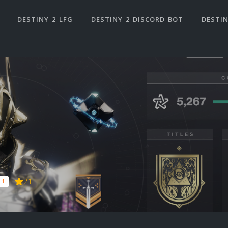
DESTINY 2 LFG
DESTINY 2 DISCORD BOT
DESTIN
21
 1