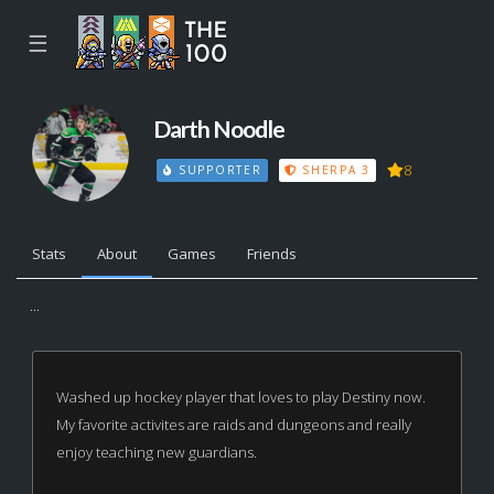
☰
Darth Noodle
8
SUPPORTER
SHERPA 3
Stats
About
Games
Friends
...
Washed up hockey player that loves to play Destiny now.
My favorite activites are raids and dungeons and really
enjoy teaching new guardians.