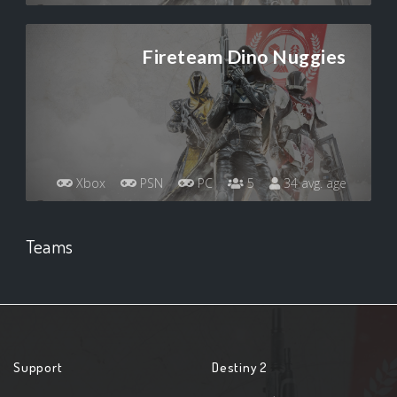
Fireteam Dino Nuggies
Xbox
PSN
PC
5
34 avg. age
Teams
Support
Destiny 2