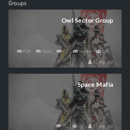
Groups
Owl Sector Group
PSN
Xbox
PC
Stadia
542
32 avg. age
Space Mafia
PC
29
31 avg. age