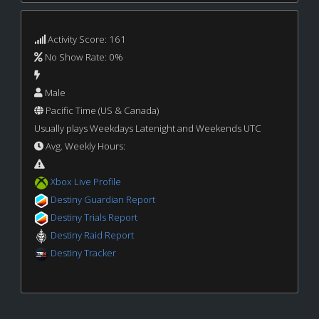
Activity Score: 161
No Show Rate: 0%
Male
Pacific Time (US & Canada)
Usually plays Weekdays Latenight and Weekends UTC
Avg. Weekly Hours:
Xbox Live Profile
Destiny Guardian Report
Destiny Trials Report
Destiny Raid Report
Destiny Tracker