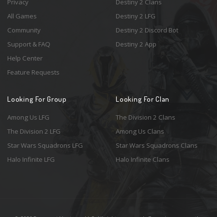
Privacy
Destiny 2 Clans
All Games
Destiny 2 LFG
Community
Destiny 2 Discord Bot
Support & FAQ
Destiny 2 App
Help Center
Feature Requests
Looking For Group
Looking For Clan
Among Us LFG
The Division 2 Clans
The Division 2 LFG
Among Us Clans
Star Wars Squadrons LFG
Star Wars Squadrons Clans
Halo Infinite LFG
Halo Infinite Clans