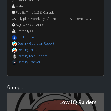
Power Level 1328
Male
Pacific Time (US & Canada)
Usually plays Weekday Afternoons and Weekends UTC
Avg. Weekly Hours:
Profanity OK
PSN Profile
Destiny Guardian Report
Destiny Trials Report
Destiny Raid Report
Destiny Tracker
Groups
Low IQ Raiders