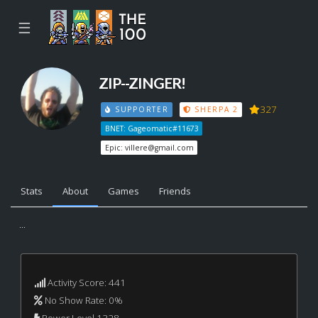
☰
ZIP--ZINGER!
327
SUPPORTER
SHERPA 2
BNET: Gageomatic#11673
Epic:
villere@gmail.com
Stats
About
Games
Friends
...
Activity Score: 441
No Show Rate: 0%