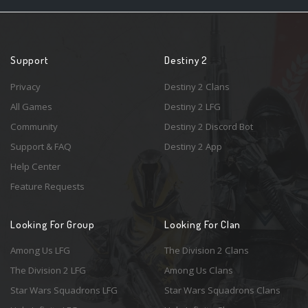
Support
Destiny 2
Privacy
Destiny 2 Clans
All Games
Destiny 2 LFG
Community
Destiny 2 Discord Bot
Support & FAQ
Destiny 2 App
Help Center
Feature Requests
Looking For Group
Looking For Clan
Among Us LFG
The Division 2 Clans
The Division 2 LFG
Among Us Clans
Star Wars Squadrons LFG
Star Wars Squadrons Clans