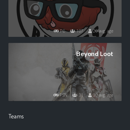
PC
107
26 avg. age
Beyond Loot
PSN
31
30 avg. age
Teams