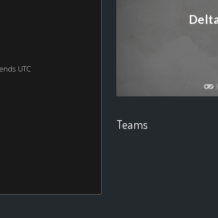
Delt
kends UTC
Teams