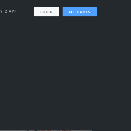
Y 2 APP
LOGIN
ALL GAMES