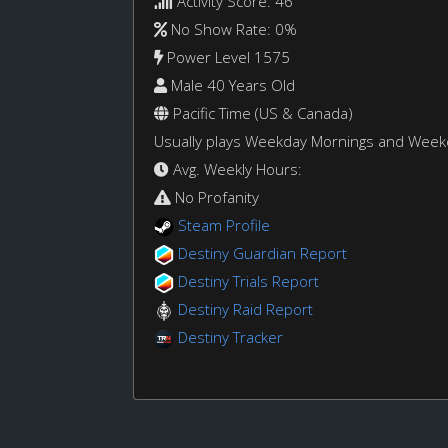
Activity Score: 46
No Show Rate: 0%
Power Level 1575
Male 40 Years Old
Pacific Time (US & Canada)
Usually plays Weekday Mornings and Wee
Avg. Weekly Hours:
No Profanity
Steam Profile
Destiny Guardian Report
Destiny Trials Report
Destiny Raid Report
Destiny Tracker