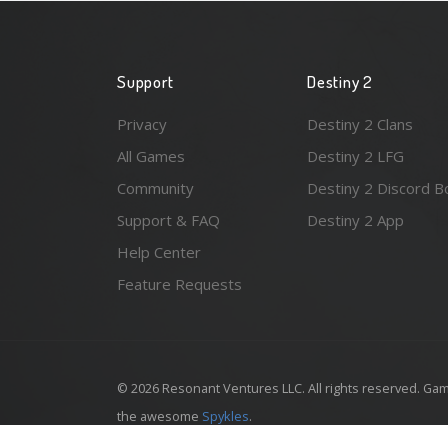
Support
Destiny 2
Privacy
Destiny 2 Clans
All Games
Destiny 2 LFG
Community
Destiny 2 Discord B
Support & FAQ
Destiny 2 App
Help Center
Feature Requests
© 2026 Resonant Ventures LLC. All rights reserved. Gam
the awesome
Spykles
.