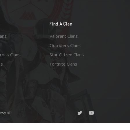
n
Find A Clan
lans
Valorant Clans
Outriders Clans
rons Clans
Star Citizen Clans
ns
Fortnite Clans
esy of