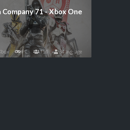
a Company 71 - Xbox One
Xbox
PC
150
34 avg. age