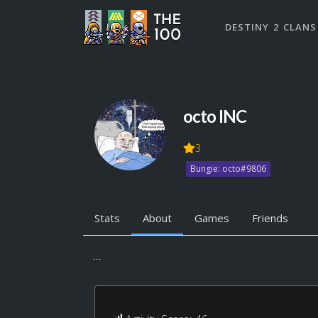
DESTINY 2 CLANS
octo INC
3
Bungie: octo#9806
Stats
About
Games
Friends
...