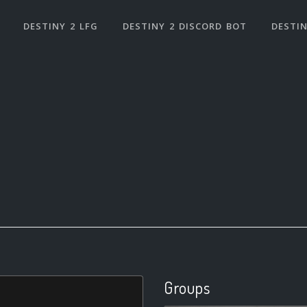
DESTINY 2 LFG
DESTINY 2 DISCORD BOT
DESTIN
Groups