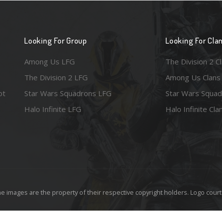
Looking For Group
Looking For Cla
Among Us LFG
The Division 2 C
The Division 2 LFG
Among Us Clans
ot
Star Wars Squadrons LFG
Star Wars Squad
Halo Infinite LFG
Halo Infinite Cla
e images are the property of their respective copyright holders. Logo court