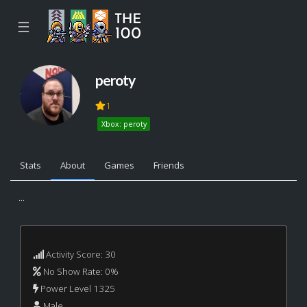
☰
peroty
1
Xbox: peroty
Stats
About
Games
Friends
...
Activity Score: 30
No Show Rate: 0%
Power Level 1325
Male