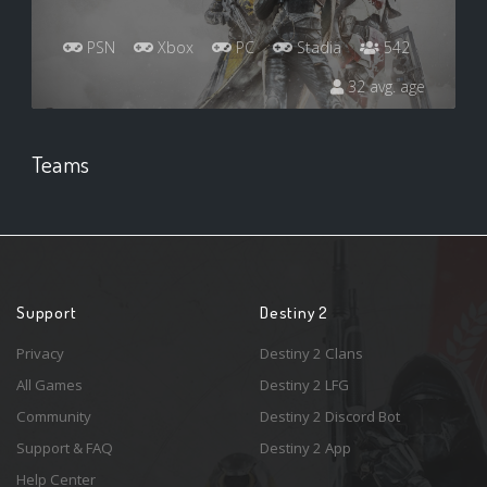
PSN
Xbox
PC
Stadia
542
32 avg. age
Teams
Support
Destiny 2
Privacy
Destiny 2 Clans
All Games
Destiny 2 LFG
Community
Destiny 2 Discord Bot
Support & FAQ
Destiny 2 App
Help Center