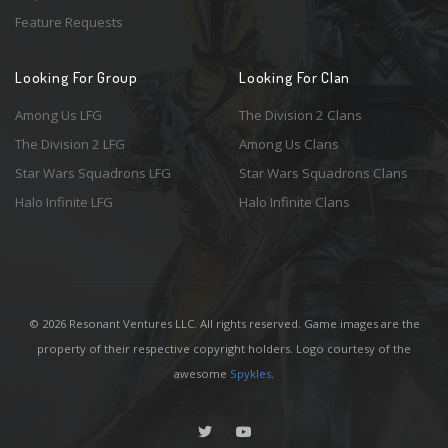
Feature Requests
Looking For Group
Looking For Clan
Among Us LFG
The Division 2 Clans
The Division 2 LFG
Among Us Clans
Star Wars Squadrons LFG
Star Wars Squadrons Clans
Halo Infinite LFG
Halo Infinite Clans
© 2026 Resonant Ventures LLC. All rights reserved. Game images are the
property of their respective copyright holders. Logo courtesy of the
awesome
Spykles
.