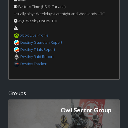
Eastern Time (US & Canada)
Usually plays Weekdays Latenight and Weekends UTC
Avg. Weekly Hours: 10+
Xbox Live Profile
Destiny Guardian Report
Destiny Trials Report
Destiny Raid Report
Destiny Tracker
Groups
Owl Sector Group