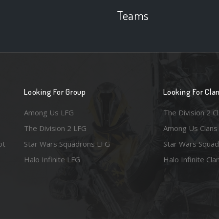
Teams
Looking For Group
Looking For Cla
Among Us LFG
The Division 2 C
The Division 2 LFG
Among Us Clans
ot
Star Wars Squadrons LFG
Star Wars Squad
Halo Infinite LFG
Halo Infinite Cla