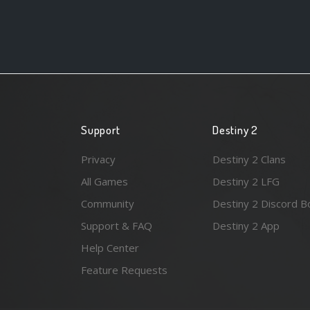
Support
Destiny 2
Privacy
Destiny 2 Clans
All Games
Destiny 2 LFG
Community
Destiny 2 Discord B
Support & FAQ
Destiny 2 App
Help Center
Feature Requests