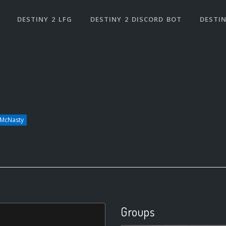
DESTINY 2 LFG
DESTINY 2 DISCORD BOT
DESTIN
dMcNasty
Groups