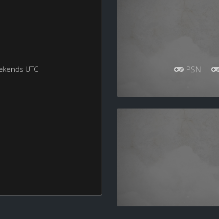
eekends UTC
PSN