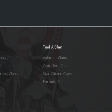
n
Find A Clan
lans
Valorant Clans
Outriders Clans
rons Clans
Star Citizen Clans
ns
Fortnite Clans