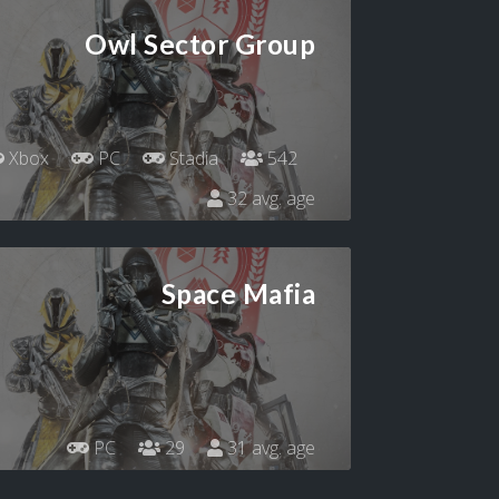
Owl Sector Group
Xbox
PC
Stadia
542
32 avg. age
Space Mafia
PC
29
31 avg. age