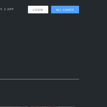
Y 2 APP
LOGIN
ALL GAMES