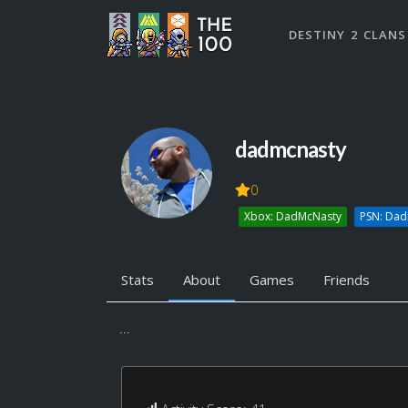
DESTINY 2 CLANS
dadmcnasty
0
Xbox: DadMcNasty
PSN: Da
Stats
About
Games
Friends
...