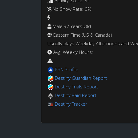
Activity Score: 41
No Show Rate: 0%
Male 37 Years Old
Eastern Time (US & Canada)
Usually plays Weekday Afternoons and W
Avg. Weekly Hours:
PSN Profile
Destiny Guardian Report
Destiny Trials Report
Destiny Raid Report
Destiny Tracker