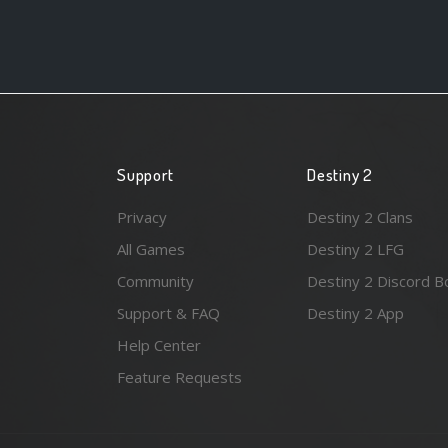
Support
Destiny 2
Privacy
Destiny 2 Clans
All Games
Destiny 2 LFG
Community
Destiny 2 Discord B
Support & FAQ
Destiny 2 App
Help Center
Feature Requests