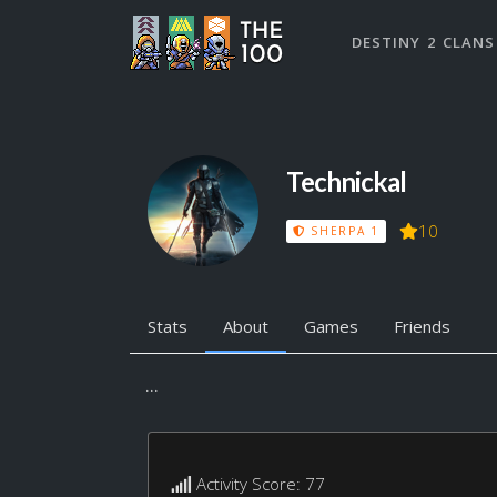
DESTINY 2 CLANS
Technickal
10
SHERPA 1
Stats
About
Games
Friends
...
Activity Score: 77