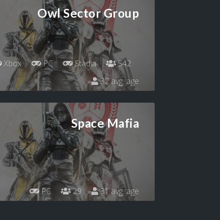
Owl Sector Group
Xbox
PC
Stadia
542
32 avg. age
Space Mafia
PC
29
31 avg. age