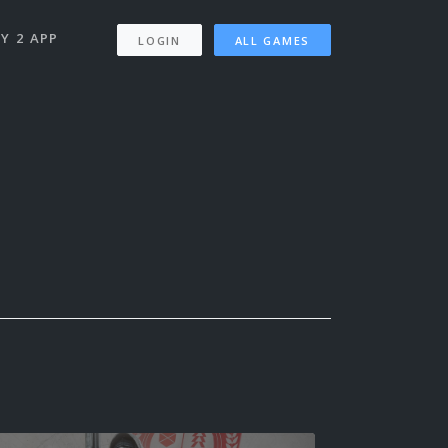
Y 2 APP
LOGIN
ALL GAMES