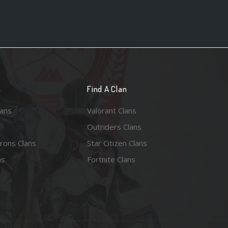
n
Find A Clan
lans
Valorant Clans
Outriders Clans
rons Clans
Star Citizen Clans
ns
Fortnite Clans