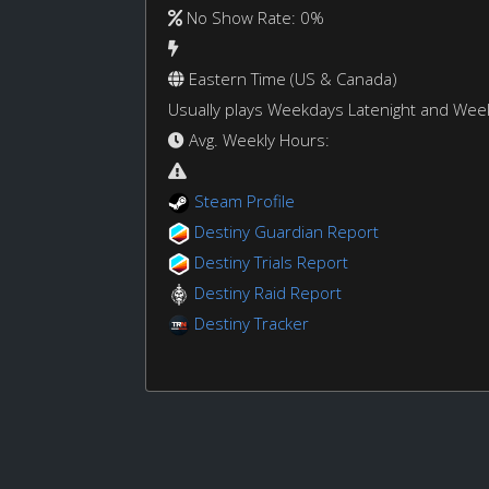
No Show Rate: 0%
Eastern Time (US & Canada)
Usually plays Weekdays Latenight and We
Avg. Weekly Hours:
Steam Profile
Destiny Guardian Report
Destiny Trials Report
Destiny Raid Report
Destiny Tracker