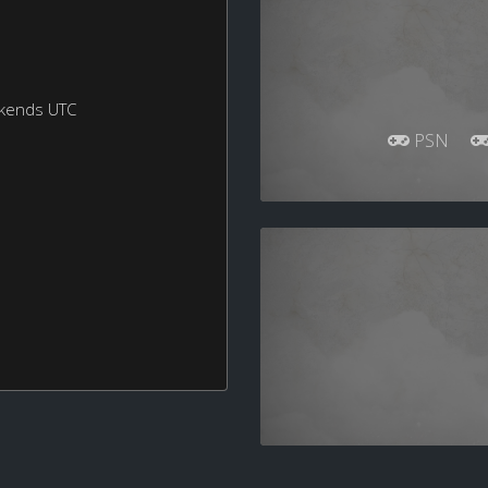
ekends UTC
PSN