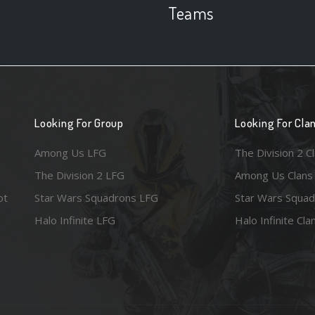
Teams
Looking For Group
Looking For Cla
Among Us LFG
The Division 2 C
The Division 2 LFG
Among Us Clans
ot
Star Wars Squadrons LFG
Star Wars Squad
Halo Infinite LFG
Halo Infinite Cla