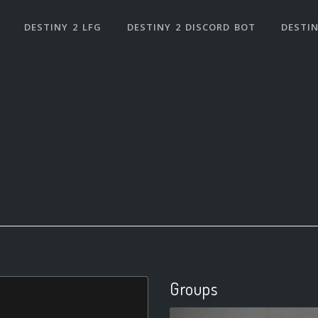
DESTINY 2 LFG
DESTINY 2 DISCORD BOT
DESTIN
Groups