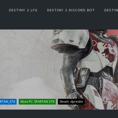
DESTINY 2 LFG
DESTINY 2 DISCORD BOT
DESTIN
ARTAN_376
Xbox PC: SPARTAN 376
Steam: dprestin