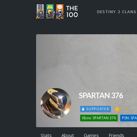
DESTINY 2 CLANS
SPARTAN 376
111
SUPPORTER
Xbox: SPARTAN 376
PSN: SP
Stats
About
Games
Friends