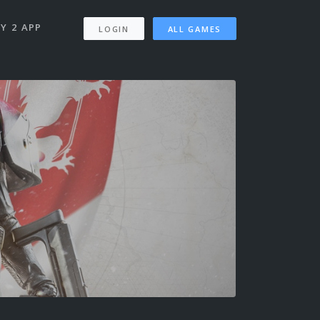
Y 2 APP
LOGIN
ALL GAMES