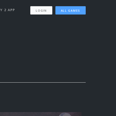
Y 2 APP
LOGIN
ALL GAMES