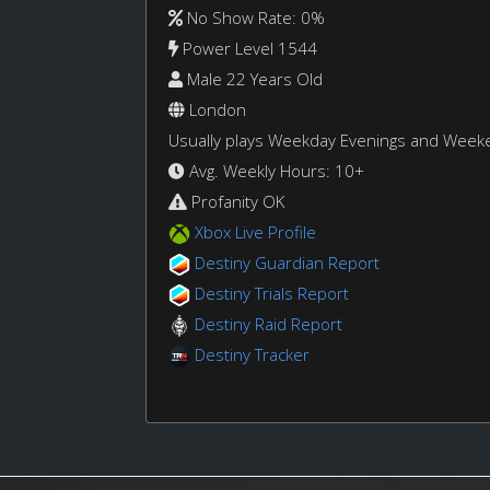
No Show Rate: 0%
Power Level 1544
Male 22 Years Old
London
Usually plays Weekday Evenings and Week
Avg. Weekly Hours: 10+
Profanity OK
Xbox Live Profile
Destiny Guardian Report
Destiny Trials Report
Destiny Raid Report
Destiny Tracker