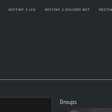
DESTINY 2 LFG
DESTINY 2 DISCORD BOT
DESTIN
Groups