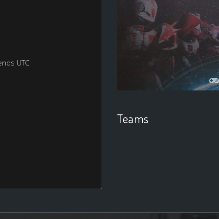
ends UTC
Teams