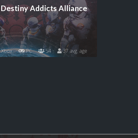
Destiny Addicts Alliance
Xbox
PC
54
37 avg. age