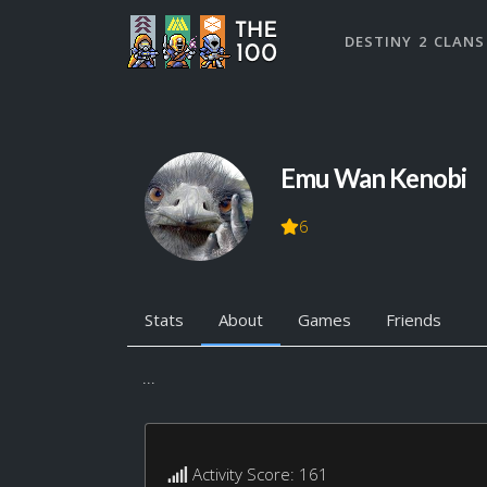
DESTINY 2 CLANS
Emu Wan Kenobi
6
Stats
About
Games
Friends
...
Activity Score: 161