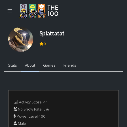
☰
Splattatat
0
Stats
About
Games
Friends
...
Activity Score: 41
No Show Rate: 0%
Power Level 400
Male