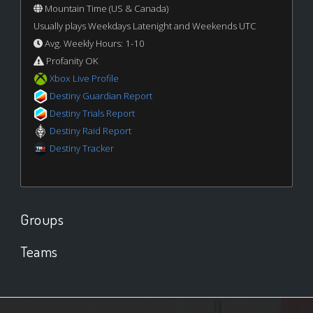
Mountain Time (US & Canada)
Usually plays Weekdays Latenight and Weekends UTC
Avg. Weekly Hours: 1-10
Profanity OK
Xbox Live Profile
Destiny Guardian Report
Destiny Trials Report
Destiny Raid Report
Destiny Tracker
Groups
Teams