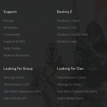
Support
Destiny 2
Privacy
Destiny 2 Clans
All Games
Destiny 2 LFG
Community
Destiny 2 Discord Bot
Support & FAQ
Destiny 2 App
Help Center
Feature Requests
Looking For Group
Looking For Clan
Among Us LFG
The Division 2 Clans
The Division 2 LFG
Among Us Clans
Star Wars Squadrons LFG
Star Wars Squadrons Clans
Halo Infinite LFG
Halo Infinite Clans