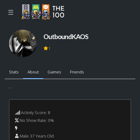
☰
OutboundKAOS
1
Stats
About
Games
Friends
...
Activity Score: 8
No Show Rate: 0%
Male 37 Years Old