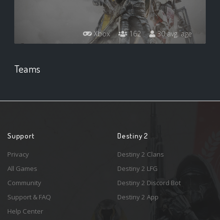
Xbox
162
30 avg. age
Teams
Support
Destiny 2
Privacy
Destiny 2 Clans
All Games
Destiny 2 LFG
Community
Destiny 2 Discord Bot
Support & FAQ
Destiny 2 App
Help Center