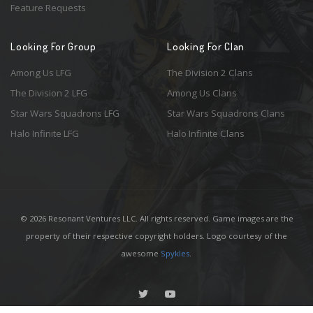
Feature Requests
Looking For Group
Looking For Clan
Among Us LFG
The Division 2 Clans
The Division 2 LFG
Among Us Clans
Star Wars Squadrons LFG
Star Wars Squadrons Clans
Halo Infinite LFG
Halo Infinite Clans
© 2026 Resonant Ventures LLC. All rights reserved. Game images are the
property of their respective copyright holders. Logo courtesy of the
awesome
Spykles
.