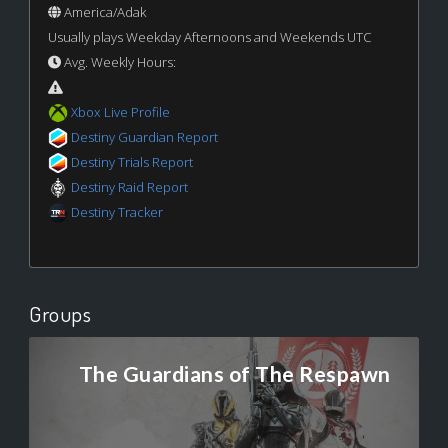
America/Adak
Usually plays Weekday Afternoons and Weekends UTC
Avg. Weekly Hours:
Xbox Live Profile
Destiny Guardian Report
Destiny Trials Report
Destiny Raid Report
Destiny Tracker
Groups
The Guardians of The Respawn