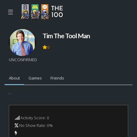
☰
Tim The Tool Man
0
UNCONFIRMED
About
Games
Friends
...
Activity Score: 0
No Show Rate: 0%