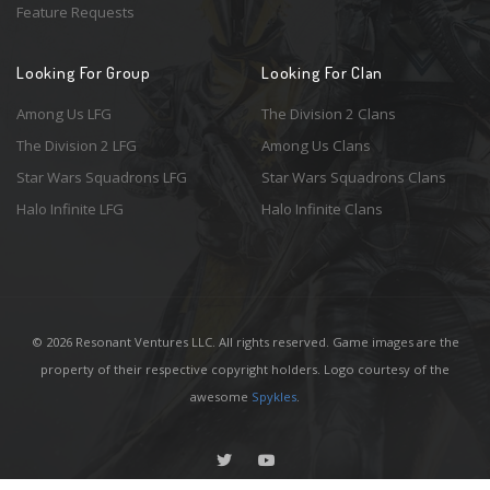
Feature Requests
Looking For Group
Looking For Clan
Among Us LFG
The Division 2 Clans
The Division 2 LFG
Among Us Clans
Star Wars Squadrons LFG
Star Wars Squadrons Clans
Halo Infinite LFG
Halo Infinite Clans
© 2026 Resonant Ventures LLC. All rights reserved. Game images are the
property of their respective copyright holders. Logo courtesy of the
awesome
Spykles
.