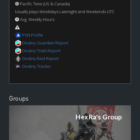
Pacific Time (US & Canada)
Usually plays Weekdays Latenight and Weekends UTC
Avg. Weekly Hours:
PSN Profile
Destiny Guardian Report
Destiny Trials Report
Destiny Raid Report
Destiny Tracker
Groups
HexRa's Group