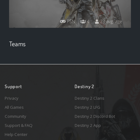
PSN
4
23 avg. age
Teams
Support
Destiny 2
Privacy
Destiny 2 Clans
All Games
Destiny 2 LFG
Community
Destiny 2 Discord Bot
Support & FAQ
Destiny 2 App
Help Center