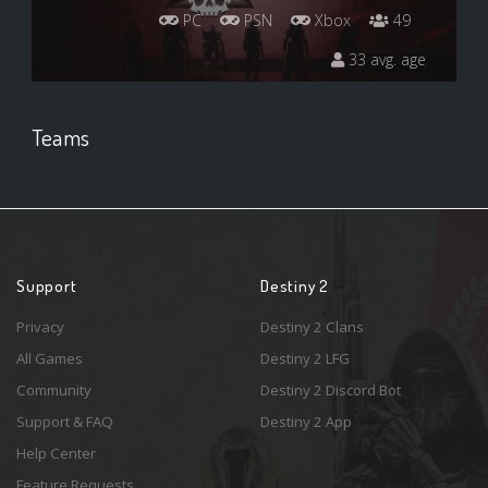
PC
PSN
Xbox
49
33 avg. age
Teams
Support
Destiny 2
Privacy
Destiny 2 Clans
All Games
Destiny 2 LFG
Community
Destiny 2 Discord Bot
Support & FAQ
Destiny 2 App
Help Center
Feature Requests