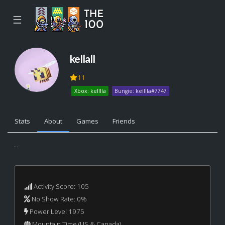
☰
kellall
11
Xbox: kelllla
Bungie: kelllla#7747
Stats
About
Games
Friends
...
Activity Score: 105
No Show Rate: 0%
Power Level 1975
Mountain Time (US & Canada)