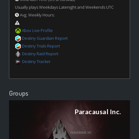
Usually plays Weekdays Latenight and Weekends UTC
Avg. Weekly Hours:
Xbox Live Profile
Destiny Guardian Report
Destiny Trials Report
Destiny Raid Report
Destiny Tracker
Groups
Paracausal Inc.