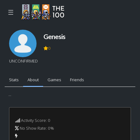
☰
Genesis
0
UNCONFIRMED
Stats
About
Games
Friends
...
Activity Score: 0
No Show Rate: 0%