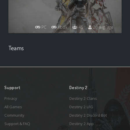
PC
Xbox
45
26 avg. age
Teams
Support
Destiny 2
Privacy
Destiny 2 Clans
All Games
Destiny 2 LFG
Community
Destiny 2 Discord Bot
Support & FAQ
Destiny 2 App