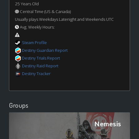
25 Years Old
Central Time (US & Canada)
Usually plays Weekdays Latenight and Weekends UTC
Avg. Weekly Hours:
Steam Profile
Destiny Guardian Report
Destiny Trials Report
Destiny Raid Report
Destiny Tracker
Groups
Nemesis