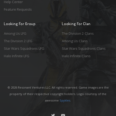
Help Center
Feature Requests
Looking For Group
Looking For Clan
Among Us LFG
The Division 2 Clans
The Division 2 LFG
Among Us Clans
Star Wars Squadrons LFG
Star Wars Squadrons Clans
Halo Infinite LFG
Halo Infinite Clans
© 2026 Resonant Ventures LLC. All rights reserved. Game images are the
property of their respective copyright holders. Logo courtesy of the
awesome
Spykles
.