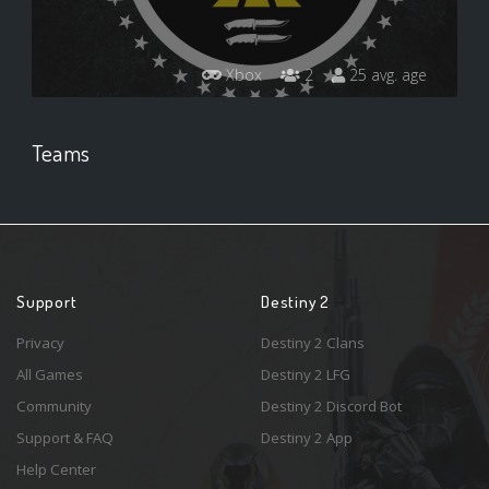
Xbox
2
25 avg. age
Teams
Support
Destiny 2
Privacy
Destiny 2 Clans
All Games
Destiny 2 LFG
Community
Destiny 2 Discord Bot
Support & FAQ
Destiny 2 App
Help Center