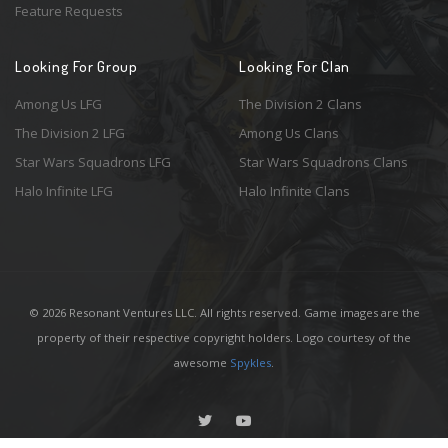
Feature Requests
Looking For Group
Looking For Clan
Among Us LFG
The Division 2 Clans
The Division 2 LFG
Among Us Clans
Star Wars Squadrons LFG
Star Wars Squadrons Clans
Halo Infinite LFG
Halo Infinite Clans
© 2026 Resonant Ventures LLC. All rights reserved. Game images are the
property of their respective copyright holders. Logo courtesy of the
awesome
Spykles
.