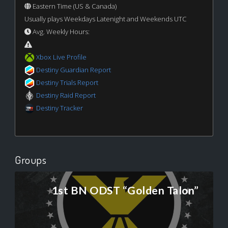
Eastern Time (US & Canada)
Usually plays Weekdays Latenight and Weekends UTC
Avg. Weekly Hours:
Xbox Live Profile
Destiny Guardian Report
Destiny Trials Report
Destiny Raid Report
Destiny Tracker
Groups
1st BN ODST “Golden Talon”