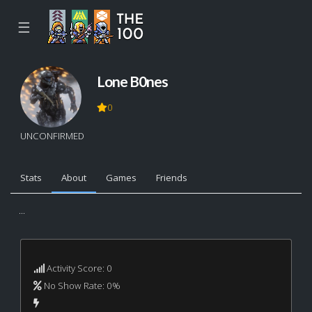
☰
Lone B0nes
0
UNCONFIRMED
Stats
About
Games
Friends
...
Activity Score: 0
No Show Rate: 0%