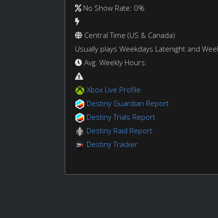
No Show Rate: 0%
Central Time (US & Canada)
Usually plays Weekdays Latenight and We
Avg. Weekly Hours:
Xbox Live Profile
Destiny Guardian Report
Destiny Trials Report
Destiny Raid Report
Destiny Tracker