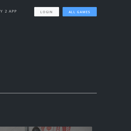
Y 2 APP
LOGIN
ALL GAMES