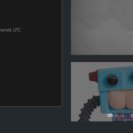
ekends UTC
Xbox