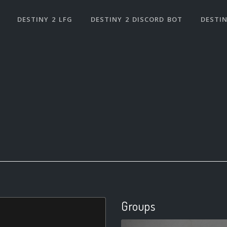
DESTINY 2 LFG
DESTINY 2 DISCORD BOT
DESTIN
Groups