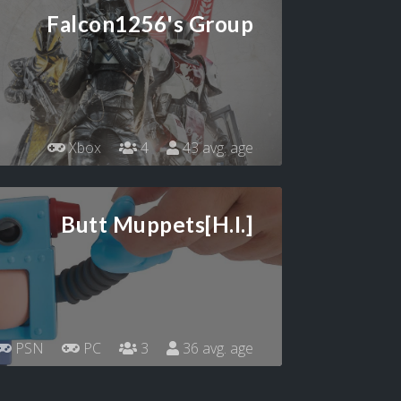
Falcon1256's Group
Xbox
4
43 avg. age
Butt Muppets[H.I.]
PSN
PC
3
36 avg. age