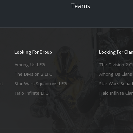
Teams
Looking For Group
Looking For Cla
Among Us LFG
The Division 2 C
The Division 2 LFG
Among Us Clans
ot
Star Wars Squadrons LFG
Star Wars Squad
Halo Infinite LFG
Halo Infinite Cla