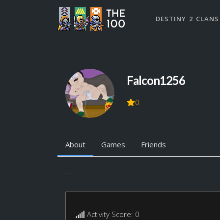
DESTINY 2 CLANS
Falcon1256
0
About
Games
Friends
...
Activity Score: 0