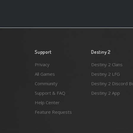
Support
Destiny 2
Privacy
Destiny 2 Clans
All Games
Destiny 2 LFG
Community
Destiny 2 Discord B
Support & FAQ
Destiny 2 App
Help Center
Feature Requests