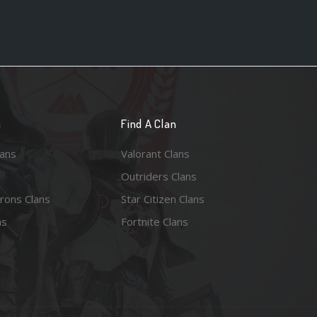
n
Find A Clan
lans
Valorant Clans
Outriders Clans
rons Clans
Star Citizen Clans
ns
Fortnite Clans