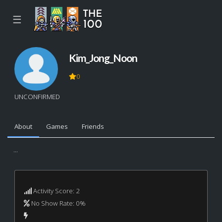
☰
Kim_Jong_Noon
0
UNCONFIRMED
About
Games
Friends
...
Activity Score: 2
No Show Rate: 0%