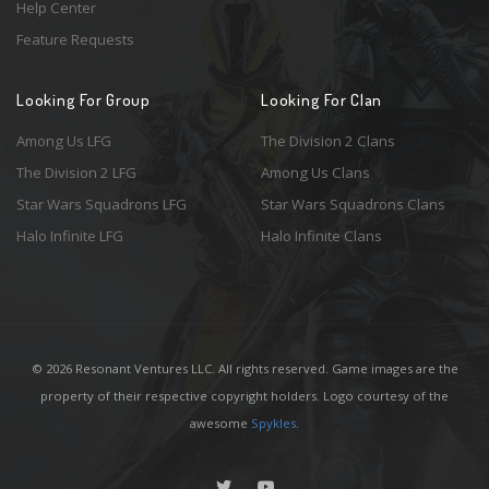
Help Center
Feature Requests
Looking For Group
Looking For Clan
Among Us LFG
The Division 2 Clans
The Division 2 LFG
Among Us Clans
Star Wars Squadrons LFG
Star Wars Squadrons Clans
Halo Infinite LFG
Halo Infinite Clans
© 2026 Resonant Ventures LLC. All rights reserved. Game images are the
property of their respective copyright holders. Logo courtesy of the
awesome
Spykles
.