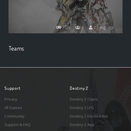
PSN
4
23 avg. age
Teams
Support
Destiny 2
Privacy
Destiny 2 Clans
All Games
Destiny 2 LFG
Community
Destiny 2 Discord Bot
Support & FAQ
Destiny 2 App