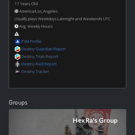
17 Years Old
America/Los_Angeles
Usually plays Weekdays Latenight and Weekends UTC
Avg. Weekly Hours:
PSN Profile
Destiny Guardian Report
Destiny Trials Report
Destiny Raid Report
Destiny Tracker
Groups
HexRa's Group