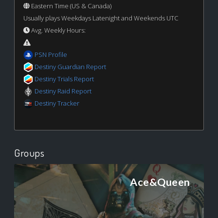
Eastern Time (US & Canada)
Usually plays Weekdays Latenight and Weekends UTC
Avg. Weekly Hours:
PSN Profile
Destiny Guardian Report
Destiny Trials Report
Destiny Raid Report
Destiny Tracker
Groups
Ace&Queen