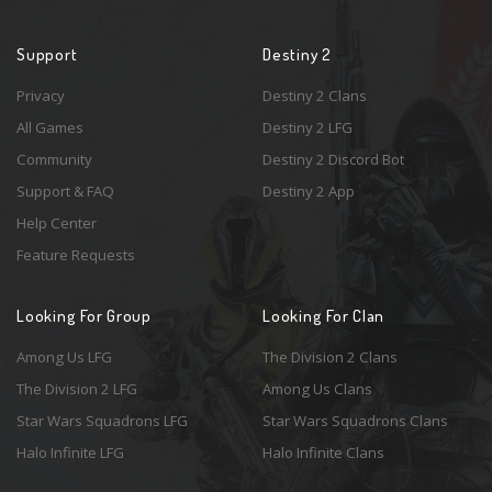
Support
Destiny 2
Privacy
Destiny 2 Clans
All Games
Destiny 2 LFG
Community
Destiny 2 Discord Bot
Support & FAQ
Destiny 2 App
Help Center
Feature Requests
Looking For Group
Looking For Clan
Among Us LFG
The Division 2 Clans
The Division 2 LFG
Among Us Clans
Star Wars Squadrons LFG
Star Wars Squadrons Clans
Halo Infinite LFG
Halo Infinite Clans