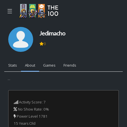
☰
Jedimacho
0
Stats
About
Games
Friends
...
Activity Score: 7
No Show Rate: 0%
Power Level 1781
15 Years Old