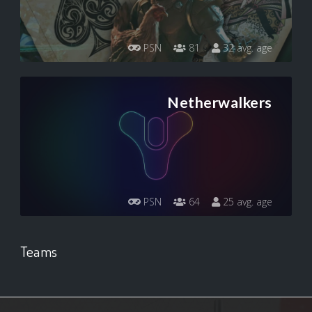
PSN
81
32 avg. age
Netherwalkers
PSN
64
25 avg. age
Teams