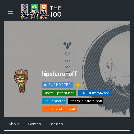
☰
hipsterrunoff
26
SUPPORTER
Xbox: Hipsterrunoff
PSN: Quimbybeard
BNET: hipster
Steam: hipsterrunoff
Uplay: hipsterrunoff
About
Games
Friends