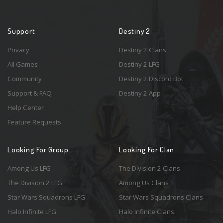
Support
Destiny 2
Privacy
Destiny 2 Clans
All Games
Destiny 2 LFG
Community
Destiny 2 Discord Bot
Support & FAQ
Destiny 2 App
Help Center
Feature Requests
Looking For Group
Looking For Clan
Among Us LFG
The Division 2 Clans
The Division 2 LFG
Among Us Clans
Star Wars Squadrons LFG
Star Wars Squadrons Clans
Halo Infinite LFG
Halo Infinite Clans