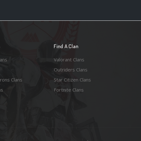
n
Find A Clan
lans
Valorant Clans
Outriders Clans
rons Clans
Star Citizen Clans
ns
Fortnite Clans