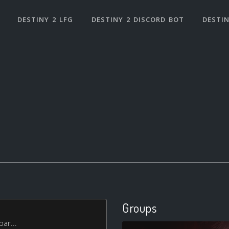
DESTINY 2 LFG
DESTINY 2 DISCORD BOT
DESTIN
Groups
bar...