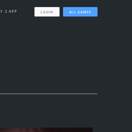
Y 2 APP
LOGIN
ALL GAMES