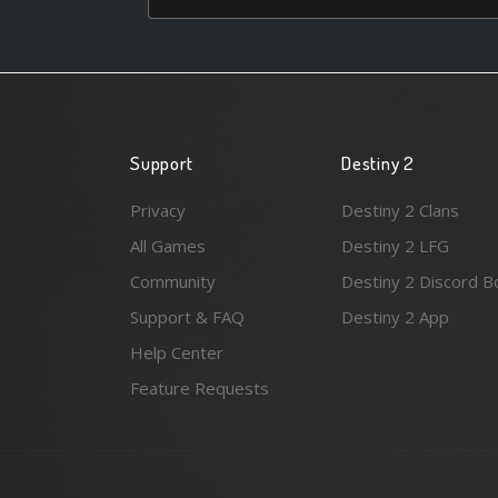
Support
Destiny 2
Privacy
Destiny 2 Clans
All Games
Destiny 2 LFG
Community
Destiny 2 Discord B
Support & FAQ
Destiny 2 App
Help Center
Feature Requests