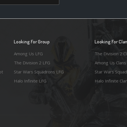
Looking For Group
Looking For Cla
Among Us LFG
The Division 2 C
The Division 2 LFG
Among Us Clans
ot
Star Wars Squadrons LFG
Star Wars Squad
Halo Infinite LFG
Halo Infinite Cla