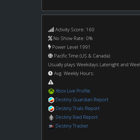
Activity Score: 160
No Show Rate: 0%
Power Level 1991
Pacific Time (US & Canada)
Usually plays Weekdays Latenight and We
Avg. Weekly Hours:
Xbox Live Profile
Destiny Guardian Report
Destiny Trials Report
Destiny Raid Report
Destiny Tracker