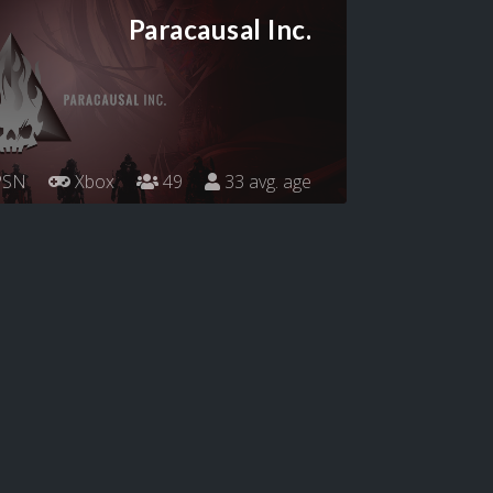
Paracausal Inc.
SN
Xbox
49
33 avg. age