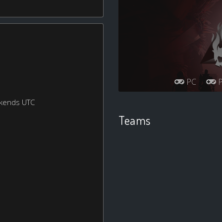
PC
P
ekends UTC
Teams