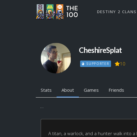
DESTINY 2 CLANS
CheshireSplat
10
SUPPORTER
Stats
About
Games
Friends
...
A titan, a warlock, and a hunter walk into a 