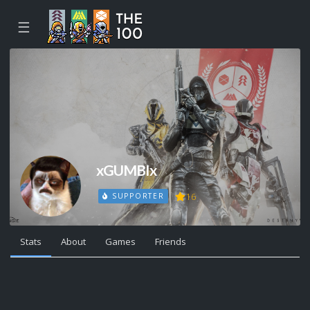
☰
xGUMBIx
16
SUPPORTER
Stats
About
Games
Friends