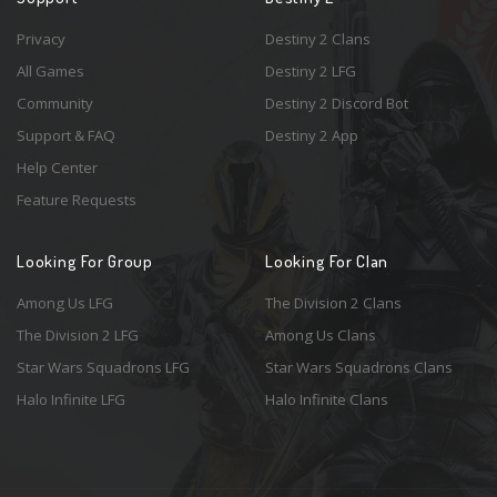
Privacy
Destiny 2 Clans
All Games
Destiny 2 LFG
Community
Destiny 2 Discord Bot
Support & FAQ
Destiny 2 App
Help Center
Feature Requests
Looking For Group
Looking For Clan
Among Us LFG
The Division 2 Clans
The Division 2 LFG
Among Us Clans
Star Wars Squadrons LFG
Star Wars Squadrons Clans
Halo Infinite LFG
Halo Infinite Clans