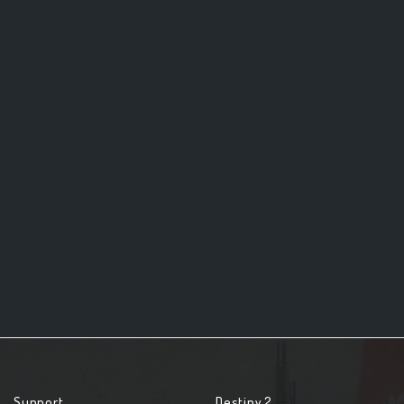
Support
Destiny 2