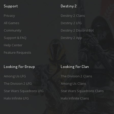
Support
Destiny 2
Privacy
Destiny 2 Clans
All Games
Destiny 2 LFG
Community
Destiny 2 Discord Bot
Support & FAQ
Destiny 2 App
Help Center
Feature Requests
Looking For Group
Looking For Clan
Among Us LFG
The Division 2 Clans
The Division 2 LFG
Among Us Clans
Star Wars Squadrons LFG
Star Wars Squadrons Clans
Halo Infinite LFG
Halo Infinite Clans