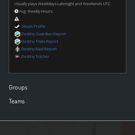
Usually plays Weekdays Latenight and Weekends UTC
Avg. Weekly Hours:
Steam Profile
Destiny Guardian Report
Destiny Trials Report
Destiny Raid Report
Destiny Tracker
Groups
Teams