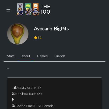
☰
Avocado_BigPits
12
Stats
About
Games
Friends
...
Activity Score: 37
No Show Rate: 0%
Pacific Time (US & Canada)