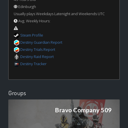
Edinburgh
Usually plays Weekdays Latenight and Weekends UTC
Avg. Weekly Hours:
Steam Profile
Destiny Guardian Report
Destiny Trials Report
Destiny Raid Report
Destiny Tracker
Groups
Bravo Company 509