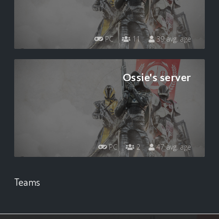
PC
11
39 avg. age
Ossie's server
PC
2
47 avg. age
Teams