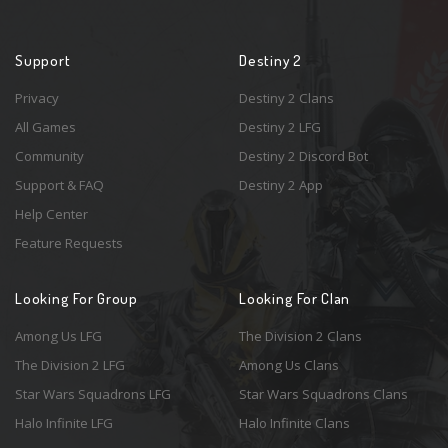
Support
Destiny 2
Privacy
Destiny 2 Clans
All Games
Destiny 2 LFG
Community
Destiny 2 Discord Bot
Support & FAQ
Destiny 2 App
Help Center
Feature Requests
Looking For Group
Looking For Clan
Among Us LFG
The Division 2 Clans
The Division 2 LFG
Among Us Clans
Star Wars Squadrons LFG
Star Wars Squadrons Clans
Halo Infinite LFG
Halo Infinite Clans