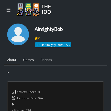
☰
AlmightyBob
0
BNET: AlmightyBob#21720
About
Games
Friends
...
Activity Score: 0
No Show Rate: 0%
45 Years Old