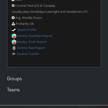
Central Time (US & Canada)
Usually plays Weekdays Latenight and Weekends UTC
Avg. Weekly Hours:
Profanity OK
Steam Profile
Destiny Guardian Report
Destiny Trials Report
Destiny Raid Report
Destiny Tracker
Groups
Teams