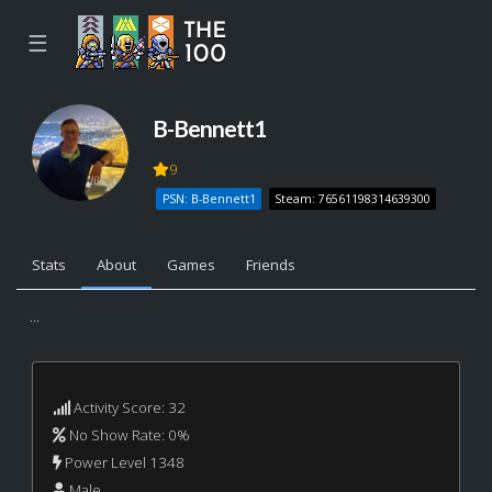
☰
B-Bennett1
9
PSN: B-Bennett1
Steam: 76561198314639300
Stats
About
Games
Friends
...
Activity Score: 32
No Show Rate: 0%
Power Level 1348
Male