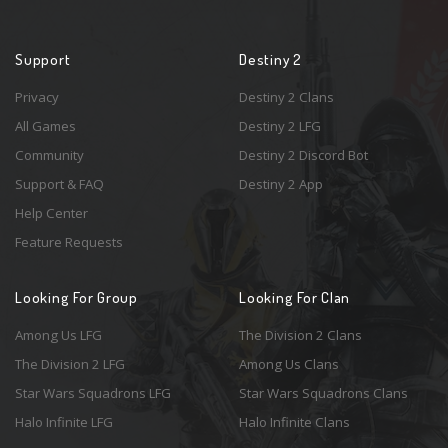
Support
Destiny 2
Privacy
Destiny 2 Clans
All Games
Destiny 2 LFG
Community
Destiny 2 Discord Bot
Support & FAQ
Destiny 2 App
Help Center
Feature Requests
Looking For Group
Looking For Clan
Among Us LFG
The Division 2 Clans
The Division 2 LFG
Among Us Clans
Star Wars Squadrons LFG
Star Wars Squadrons Clans
Halo Infinite LFG
Halo Infinite Clans