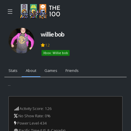
☰
willie bob
12
Xbox: Willie bob
Stats
About
Games
Friends
...
Activity Score: 126
No Show Rate: 0%
Power Level 434
Pacific Time (US & Canada)