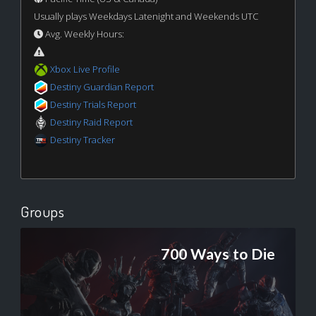
Usually plays Weekdays Latenight and Weekends UTC
Avg. Weekly Hours:
Xbox Live Profile
Destiny Guardian Report
Destiny Trials Report
Destiny Raid Report
Destiny Tracker
Groups
700 Ways to Die