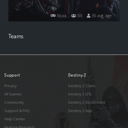
Xbox
89
36 avg. age
Teams
Support
Destiny 2
Privacy
Destiny 2 Clans
All Games
Destiny 2 LFG
Community
Destiny 2 Discord Bot
Support & FAQ
Destiny 2 App
Help Center
Feature Requests