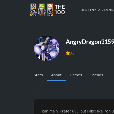
DESTINY 2 CLANS
AngryDragon315
32
Stats
About
Games
Friends
...
Titan main. Prefer PVE, but I also like Iron