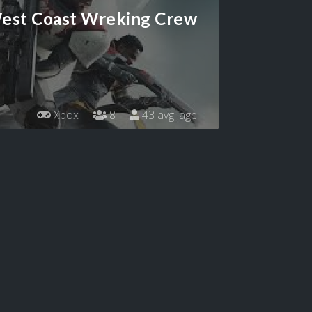
est Coast Wreking Crew
Xbox
8
43 avg. age