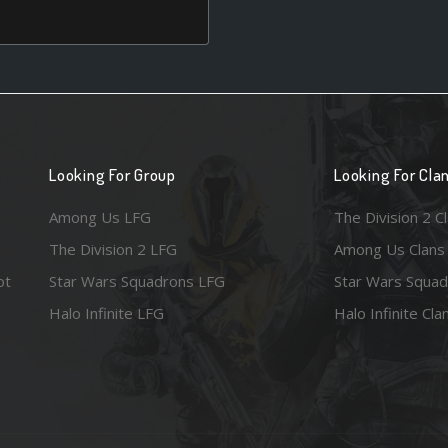
Looking For Group
Looking For Cla
Among Us LFG
The Division 2 C
The Division 2 LFG
Among Us Clans
ot
Star Wars Squadrons LFG
Star Wars Squad
Halo Infinite LFG
Halo Infinite Cla