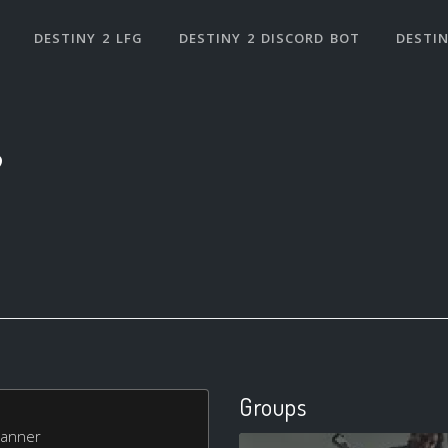
DESTINY 2 LFG
DESTINY 2 DISCORD BOT
DESTIN
9
Groups
 Banner