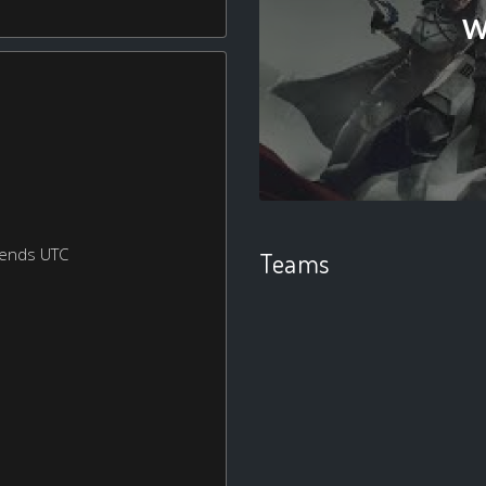
W
kends UTC
Teams