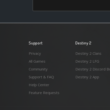
Support
Destiny 2
Privacy
Destiny 2 Clans
All Games
Destiny 2 LFG
Community
Destiny 2 Discord B
Support & FAQ
Destiny 2 App
Help Center
Feature Requests