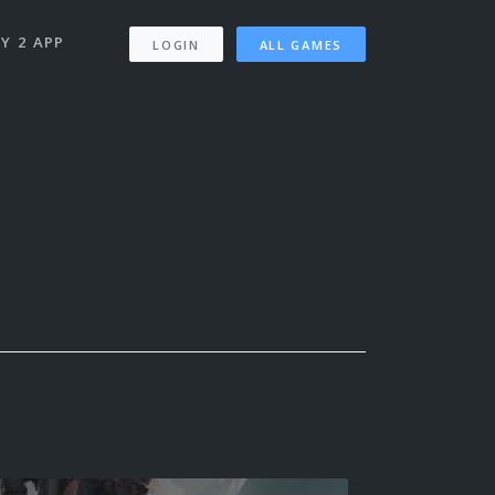
Y 2 APP
LOGIN
ALL GAMES