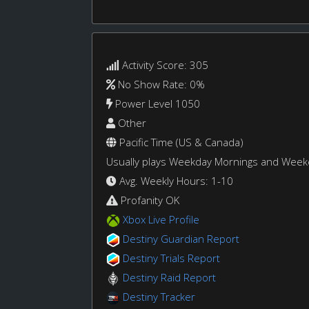
Activity Score: 305
No Show Rate: 0%
Power Level 1050
Other
Pacific Time (US & Canada)
Usually plays Weekday Mornings and Wee
Avg. Weekly Hours: 1-10
Profanity OK
Xbox Live Profile
Destiny Guardian Report
Destiny Trials Report
Destiny Raid Report
Destiny Tracker