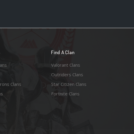
n
Find A Clan
lans
Valorant Clans
Outriders Clans
rons Clans
Star Citizen Clans
ns
Fortnite Clans