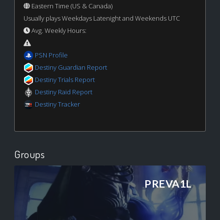
Eastern Time (US & Canada)
Usually plays Weekdays Latenight and Weekends UTC
Avg. Weekly Hours:
PSN Profile
Destiny Guardian Report
Destiny Trials Report
Destiny Raid Report
Destiny Tracker
Groups
PREVA1L