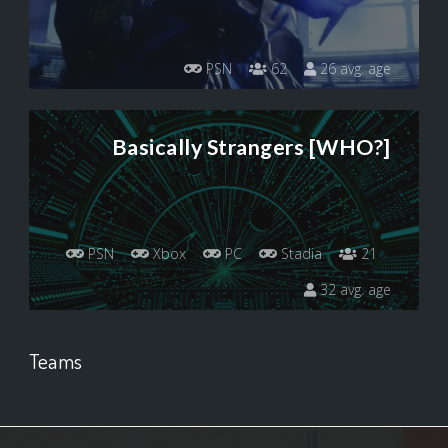
PSN
62
26 avg. age
Basically Strangers [WHO?]
PSN
Xbox
PC
Stadia
21
32 avg. age
Teams