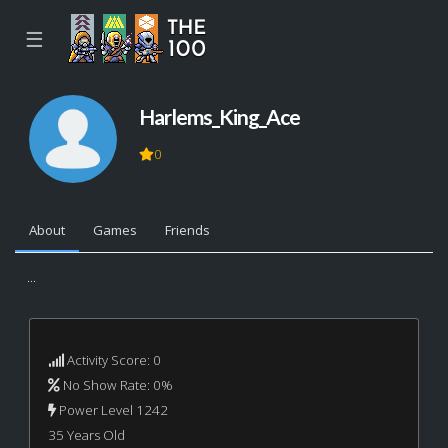
☰
Harlems_King_Ace
0
About
Games
Friends
...
Activity Score: 0
No Show Rate: 0%
Power Level 1242
35 Years Old