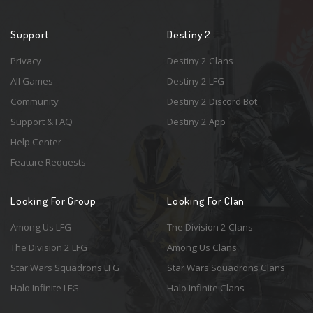
Support
Destiny 2
Privacy
Destiny 2 Clans
All Games
Destiny 2 LFG
Community
Destiny 2 Discord Bot
Support & FAQ
Destiny 2 App
Help Center
Feature Requests
Looking For Group
Looking For Clan
Among Us LFG
The Division 2 Clans
The Division 2 LFG
Among Us Clans
Star Wars Squadrons LFG
Star Wars Squadrons Clans
Halo Infinite LFG
Halo Infinite Clans