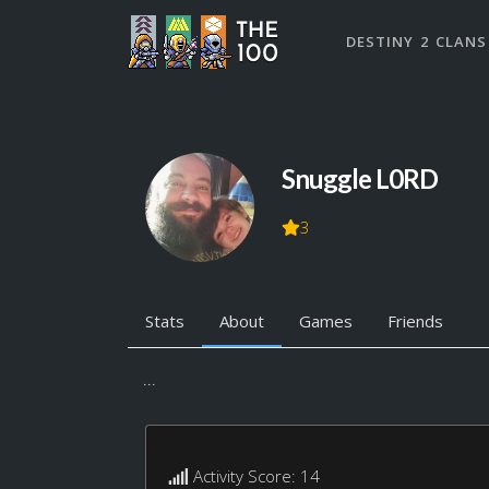
DESTINY 2 CLANS
Snuggle L0RD
3
Stats
About
Games
Friends
...
Activity Score: 14