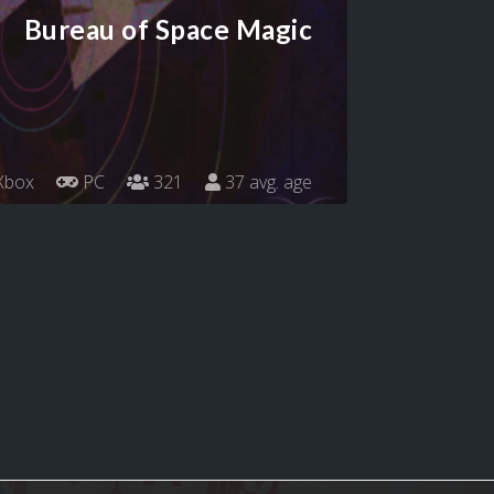
Bureau of Space Magic
Xbox
PC
321
37 avg. age