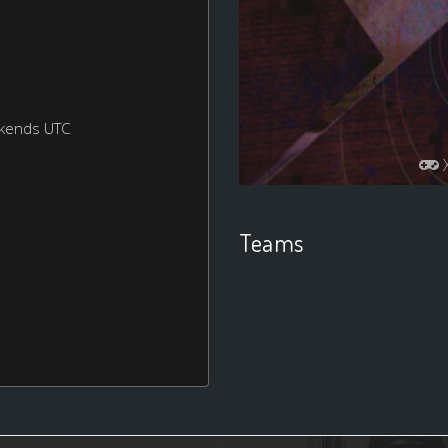
ekends UTC
Teams