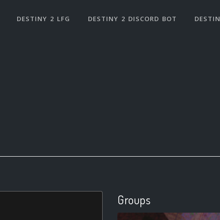
DESTINY 2 LFG
DESTINY 2 DISCORD BOT
DESTIN
Groups