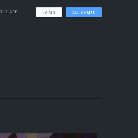
Y 2 APP
LOGIN
ALL GAMES