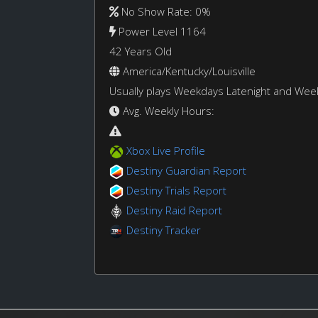
No Show Rate: 0%
Power Level 1164
42 Years Old
America/Kentucky/Louisville
Usually plays Weekdays Latenight and We
Avg. Weekly Hours:
Xbox Live Profile
Destiny Guardian Report
Destiny Trials Report
Destiny Raid Report
Destiny Tracker