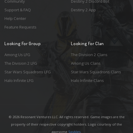
Community
Destiny 2 Discord Bot
Support & FAQ
Destiny 2 App
Help Center
Feature Requests
Looking For Group
Looking For Clan
Among Us LFG
The Division 2 Clans
The Division 2 LFG
Among Us Clans
Star Wars Squadrons LFG
Star Wars Squadrons Clans
Halo Infinite LFG
Halo Infinite Clans
© 2026 Resonant Ventures LLC. All rights reserved. Game images are the
property of their respective copyright holders. Logo courtesy of the
awesome
Spykles
.