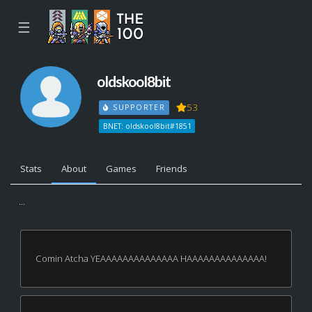
☰
oldskool8bit
53
SUPPORTER
BNET: oldskool8bit#1851
Stats
About
Games
Friends
...
Comin Atcha YEAAAAAAAAAAAAAA HAAAAAAAAAAAAAA!