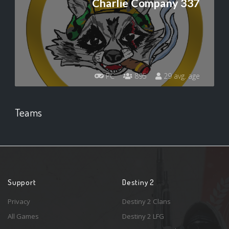
Charlie Company 337
PC
895
29 avg. age
Teams
Support
Destiny 2
Privacy
Destiny 2 Clans
All Games
Destiny 2 LFG