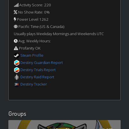
Activity Score: 220
No Show Rate: 0%
Power Level 1262
Pacific Time (US & Canada)
Usually plays Weekday Mornings and Weekends UTC
Avg. Weekly Hours:
Profanity OK
Steam Profile
Destiny Guardian Report
Destiny Trials Report
Destiny Raid Report
Destiny Tracker
Groups