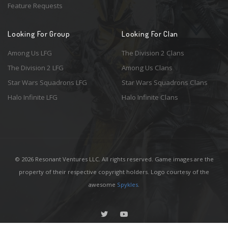
Feature Requests
Looking For Group
Looking For Clan
Among Us LFG
The Division 2 Clans
The Division 2 LFG
Among Us Clans
Star Wars Squadrons LFG
Star Wars Squadrons Clans
Halo Infinite LFG
Halo Infinite Clans
© 2026 Resonant Ventures LLC. All rights reserved. Game images are the
property of their respective copyright holders. Logo courtesy of the
awesome
Spykles
.