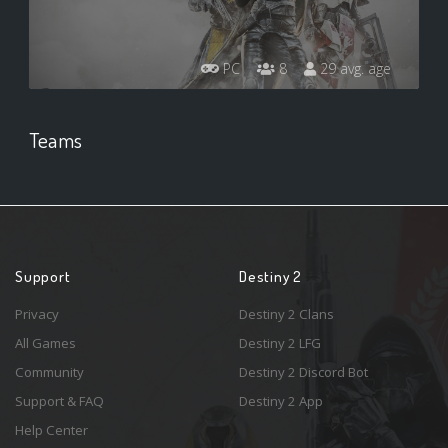
PC
8
29 avg. age
Teams
Support
Destiny 2
Privacy
Destiny 2 Clans
All Games
Destiny 2 LFG
Community
Destiny 2 Discord Bot
Support & FAQ
Destiny 2 App
Help Center