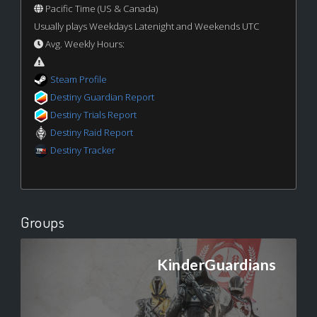
Pacific Time (US & Canada)
Usually plays Weekdays Latenight and Weekends UTC
Avg. Weekly Hours:
Steam Profile
Destiny Guardian Report
Destiny Trials Report
Destiny Raid Report
Destiny Tracker
Groups
KinderGuardians