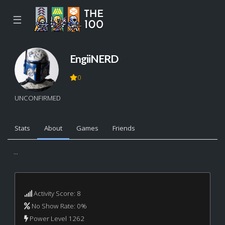
☰
EngiiNERD
0
UNCONFIRMED
Stats
About
Games
Friends
...
Activity Score: 8
No Show Rate: 0%
Power Level 1262