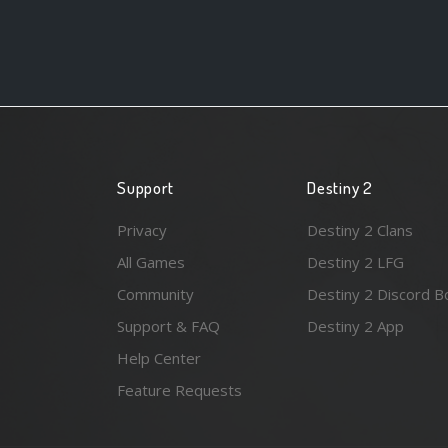
Support
Destiny 2
Privacy
Destiny 2 Clans
All Games
Destiny 2 LFG
Community
Destiny 2 Discord B
Support & FAQ
Destiny 2 App
Help Center
Feature Requests