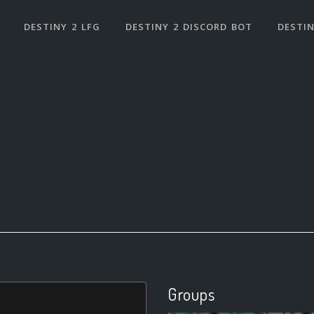
DESTINY 2 LFG
DESTINY 2 DISCORD BOT
DESTIN
Groups