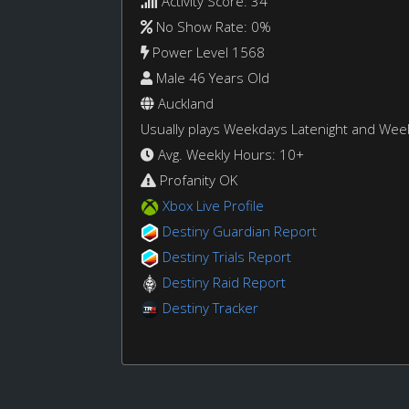
Activity Score: 34
No Show Rate: 0%
Power Level 1568
Male 46 Years Old
Auckland
Usually plays Weekdays Latenight and We
Avg. Weekly Hours: 10+
Profanity OK
Xbox Live Profile
Destiny Guardian Report
Destiny Trials Report
Destiny Raid Report
Destiny Tracker