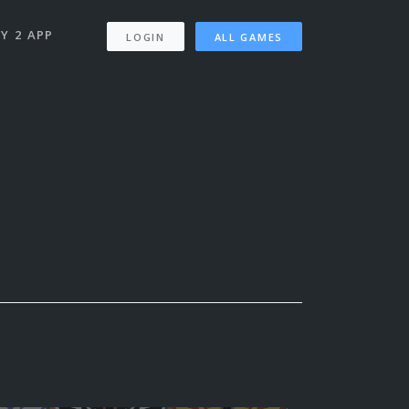
Y 2 APP
LOGIN
ALL GAMES