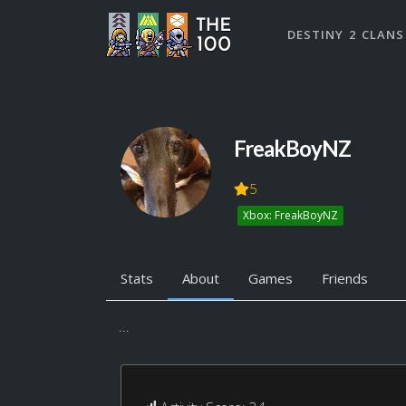
DESTINY 2 CLANS
FreakBoyNZ
5
Xbox: FreakBoyNZ
Stats
About
Games
Friends
...