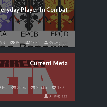
eryday Player In Combat
SN
PC
1636
35 avg. age
Current Meta
PC
Xbox
Stadia
190
31 avg. age