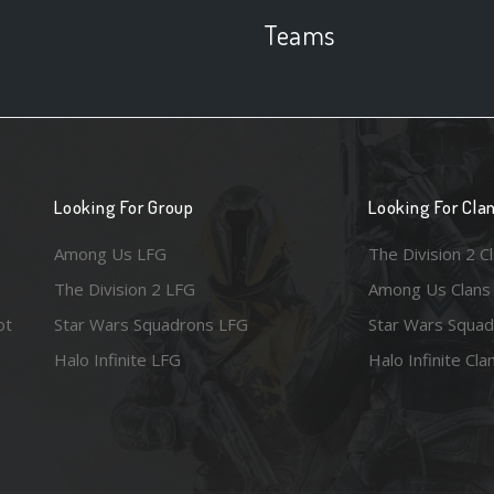
Teams
Looking For Group
Looking For Cla
Among Us LFG
The Division 2 C
The Division 2 LFG
Among Us Clans
ot
Star Wars Squadrons LFG
Star Wars Squad
Halo Infinite LFG
Halo Infinite Cla