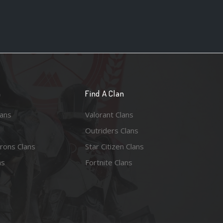
n
Find A Clan
lans
Valorant Clans
Outriders Clans
rons Clans
Star Citizen Clans
ns
Fortnite Clans