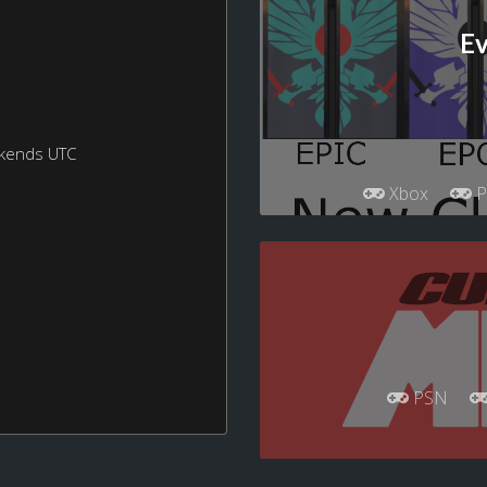
Ev
ekends UTC
Xbox
P
PSN