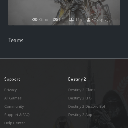
Xbox
PC
115
30 avg. age
Teams
Support
Destiny 2
Privacy
Destiny 2 Clans
All Games
Destiny 2 LFG
Community
Destiny 2 Discord Bot
Support & FAQ
Destiny 2 App
Help Center