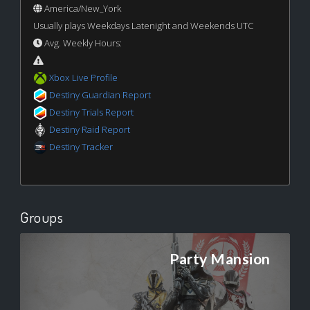
America/New_York
Usually plays Weekdays Latenight and Weekends UTC
Avg. Weekly Hours:
Xbox Live Profile
Destiny Guardian Report
Destiny Trials Report
Destiny Raid Report
Destiny Tracker
Groups
Party Mansion