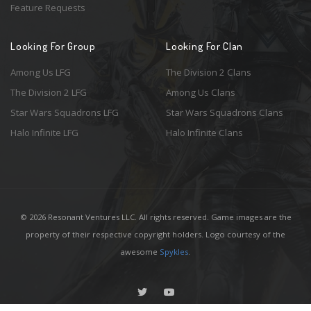
Feature Requests
Looking For Group
Looking For Clan
Among Us LFG
The Division 2 Clans
The Division 2 LFG
Among Us Clans
Star Wars Squadrons LFG
Star Wars Squadrons Clans
Halo Infinite LFG
Halo Infinite Clans
© 2026 Resonant Ventures LLC. All rights reserved. Game images are the
property of their respective copyright holders. Logo courtesy of the
awesome
Spykles
.