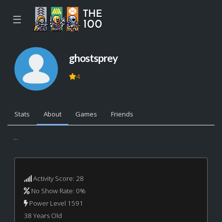
☰
ghostsprey
4
Stats
About
Games
Friends
...
Activity Score: 28
No Show Rate: 0%
Power Level 1591
38 Years Old