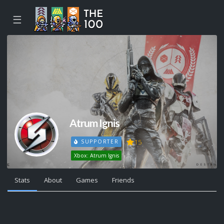
☰
Atrum Ignis
15
SUPPORTER
Xbox: Atrum Ignis
Stats
About
Games
Friends