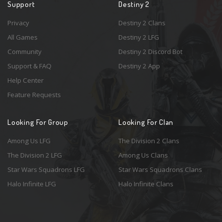
Support
Destiny 2
Privacy
Destiny 2 Clans
All Games
Destiny 2 LFG
Community
Destiny 2 Discord Bot
Support & FAQ
Destiny 2 App
Help Center
Feature Requests
Looking For Group
Looking For Clan
Among Us LFG
The Division 2 Clans
The Division 2 LFG
Among Us Clans
Star Wars Squadrons LFG
Star Wars Squadrons Clans
Halo Infinite LFG
Halo Infinite Clans